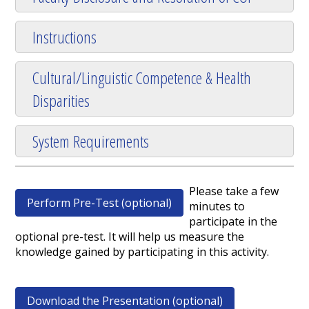
Instructions
Cultural/Linguistic Competence & Health
Disparities
System Requirements
Please take a few
Perform Pre-Test (optional)
minutes to
participate in the
optional pre-test. It will help us measure the
knowledge gained by participating in this activity.
Download the Presentation (optional)