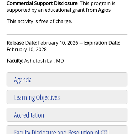
Commercial Support Disclosure:
This program is
supported by an educational grant from
Agios
.
This activity is free of charge.
Release Date:
February 10, 2026 --
Expiration Date:
February 10, 2028
Faculty:
Ashutosh Lal, MD
Agenda
Learning Objectives
Accreditation
Faculty Disclosure and Resolution of COI