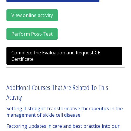
View online activity
Perform Post-Test
Complete the Evaluation and Request CE
Certificate
Additional Courses That Are Related To This
Activity
Setting it straight: transformative therapeutics in the
management of sickle cell disease
Factoring updates in care and best practice into our