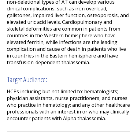
non-deletional types of AT can develop various
clinical complications, such as iron overload,
gallstones, impaired liver function, osteoporosis, and
elevated uric acid levels. Cardiopulmonary and
skeletal deformities are common in patients from
countries in the Western hemisphere who have
elevated ferritin, while infections are the leading
complication and cause of death in patients who live
in countries in the Eastern hemisphere and have
transfusion-dependent thalassemia.
Target Audience:
HCPs including but not limited to: hematologists;
physician assistants, nurse practitioners, and nurses
who practice in hematology; and any other healthcare
professionals with an interest in or who may clinically
encounter patients with Alpha thalassemia.