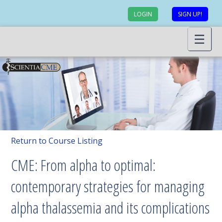
LOGIN
SIGN UP!
Return to Course Listing
CME: From alpha to optimal:
contemporary strategies for managing
alpha thalassemia and its complications