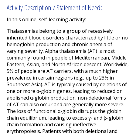
Activity Description / Statement of Need:
In this online, self-learning activity:
Thalassemias belong to a group of recessively
inherited blood disorders characterized by little or no
hemoglobin production and chronic anemia of
varying severity. Alpha thalassemia (AT) is most
commonly found in people of Mediterranean, Middle
Eastern, Asian, and North African descent. Worldwide,
5% of people are AT carriers, with a much higher
prevalence in certain regions (e.g., up to 23% in
Southeast Asia). AT is typically caused by deletions of
one or more α-globin genes, leading to reduced or
abolished α-globin production; non-deletional forms
of AT can also occur and are generally more severe.
The loss of functional α-globin disrupts the globin
chain equilibrium, leading to excess γ- and β-globin
chain formation and causing ineffective
erythropoiesis. Patients with both deletional and