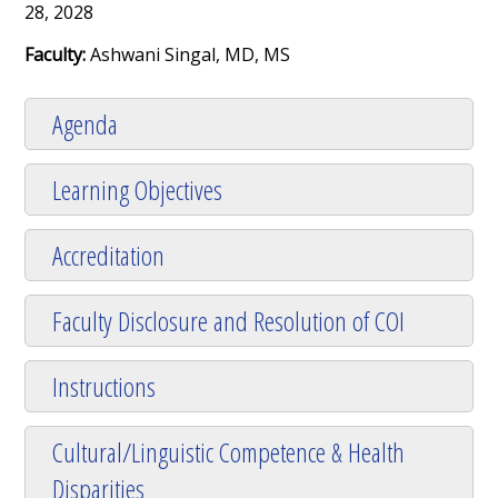
28, 2028
Faculty:
Ashwani Singal, MD, MS
Agenda
Learning Objectives
Accreditation
Faculty Disclosure and Resolution of COI
Instructions
Cultural/Linguistic Competence & Health
Disparities