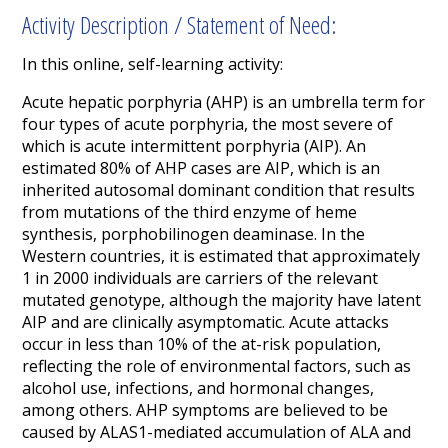
Activity Description / Statement of Need:
In this online, self-learning activity:
Acute hepatic porphyria (AHP) is an umbrella term for
four types of acute porphyria, the most severe of
which is acute intermittent porphyria (AIP). An
estimated 80% of AHP cases are AIP,
which is an
inherited autosomal dominant condition that results
from mutations of the third enzyme of heme
synthesis, porphobilinogen deaminase. In the
Western countries, it is estimated that approximately
1 in 2000 individuals are carriers of the relevant
mutated genotype, although the majority have latent
AIP and are clinically asymptomatic.
Acute attacks
occur in less than 10% of the at-risk population,
reflecting the role of environmental factors, such as
alcohol use, infections, and hormonal changes,
among others.
AHP symptoms are believed to be
caused by ALAS1-mediated accumulation of ALA and