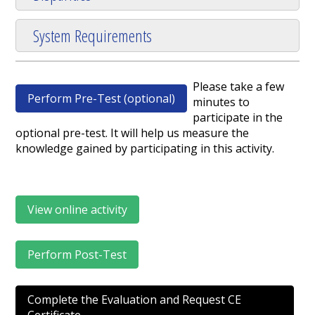
System Requirements
Please take a few
Perform Pre-Test (optional)
minutes to
participate in the
optional pre-test. It will help us measure the
knowledge gained by participating in this activity.
View online activity
Perform Post-Test
Complete the Evaluation and Request CE