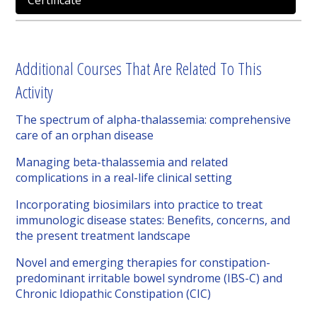
Certificate
Additional Courses That Are Related To This
Activity
The spectrum of alpha-thalassemia: comprehensive
care of an orphan disease
Managing beta-thalassemia and related
complications in a real-life clinical setting
Incorporating biosimilars into practice to treat
immunologic disease states: Benefits, concerns, and
the present treatment landscape
Novel and emerging therapies for constipation-
predominant irritable bowel syndrome (IBS-C) and
Chronic Idiopathic Constipation (CIC)