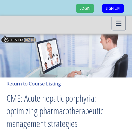
LOGIN
SIGN UP!
Return to Course Listing
CME: Acute hepatic porphyria:
optimizing pharmacotherapeutic
management strategies