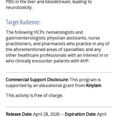
PBG in the liver and bloodstream, leading to
neurotoxicity.
Target Audience:
The following HCPs: hematologists and
gastroenterologists; physician assistants, nurse
practitioners, and pharmacists who practice in any of
the aforementioned areas of specialties; and any
other healthcare professionals with an interest in or
who clinically encounter patients with AHP.
Commercial Support Disclosure:
This program is
supported by an educational grant from
Alnylam
.
This activity is free of charge.
Release Date:
April 28, 2026 --
Expiration Date:
April