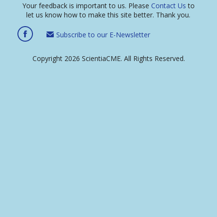
Your feedback is important to us. Please
Contact Us
to
let us know how to make this site better. Thank you.
Subscribe to our E-Newsletter
Copyright 2026 ScientiaCME. All Rights Reserved.