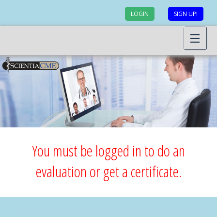
LOGIN
SIGN UP!
You must be logged in to do an
evaluation or get a certificate.