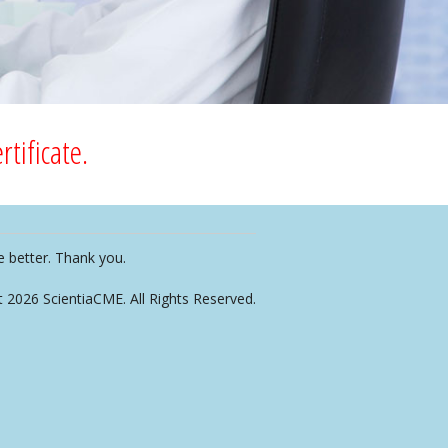
tificate.
e better. Thank you.
t 2026 ScientiaCME. All Rights Reserved.