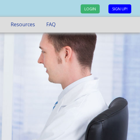
LOGIN
SIGN UP!
Resources
FAQ