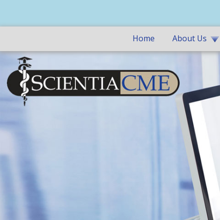
Home
About Us