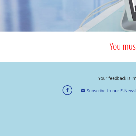
You must
Your feedback is i
Subscribe to our E-Newsl