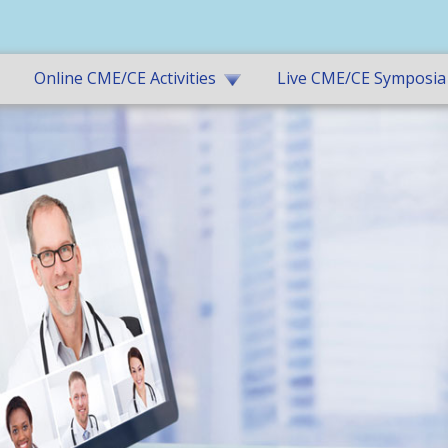
Online CME/CE Activities
Live CME/CE Symposia