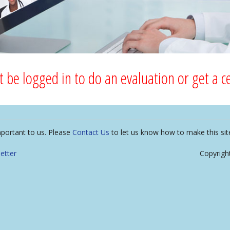
 be logged in to do an evaluation or get a cer
mportant to us. Please
Contact Us
to let us know how to make this sit
etter
Copyrigh