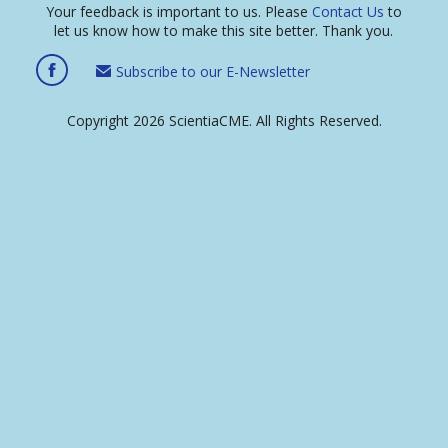
Your feedback is important to us. Please
Contact Us
to
let us know how to make this site better. Thank you.
Subscribe to our E-Newsletter
Copyright 2026 ScientiaCME. All Rights Reserved.