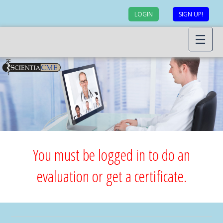
LOGIN
SIGN UP!
You must be logged in to do an
evaluation or get a certificate.