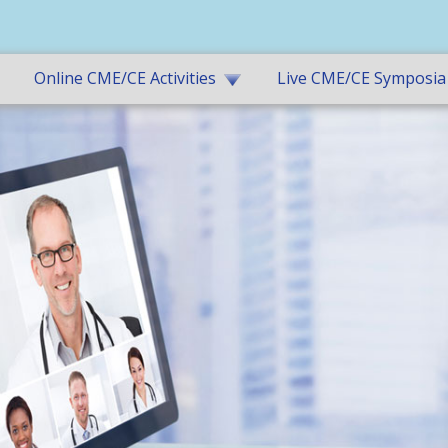
Online CME/CE Activities
Live CME/CE Symposia