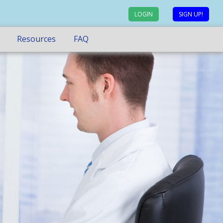
LOGIN
SIGN UP!
Resources
FAQ