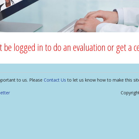
 be logged in to do an evaluation or get a cer
mportant to us. Please
Contact Us
to let us know how to make this sit
etter
Copyrigh