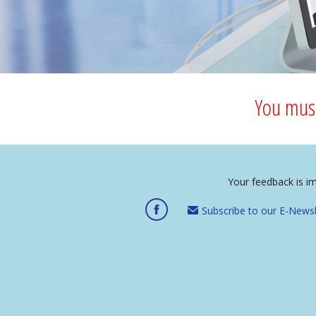
You must
Your feedback is i
Subscribe to our E-Newsl