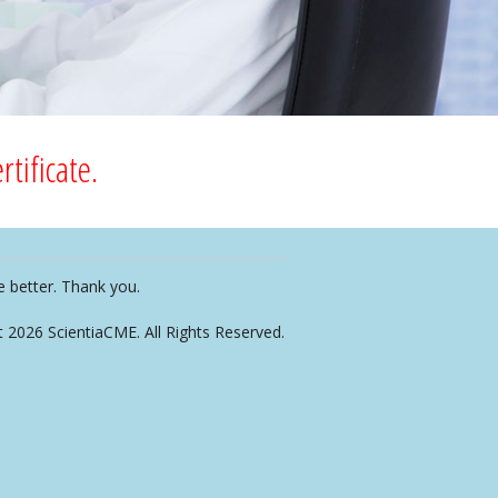
tificate.
e better. Thank you.
t 2026 ScientiaCME. All Rights Reserved.