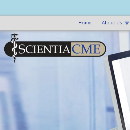
Home
About Us