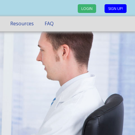
LOGIN
SIGN UP!
Resources
FAQ