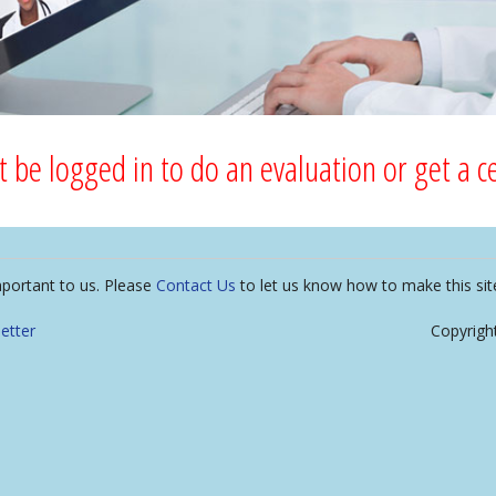
 be logged in to do an evaluation or get a cer
mportant to us. Please
Contact Us
to let us know how to make this sit
etter
Copyrigh