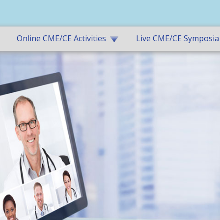
Online CME/CE Activities
Live CME/CE Symposia