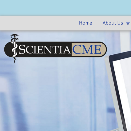
Home
About Us