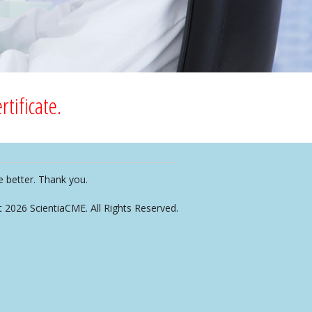
tificate.
e better. Thank you.
t 2026 ScientiaCME. All Rights Reserved.