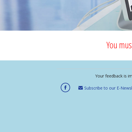
You must
Your feedback is i
Subscribe to our E-Newsl