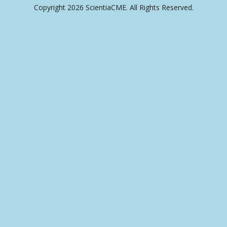
Copyright 2026 ScientiaCME. All Rights Reserved.