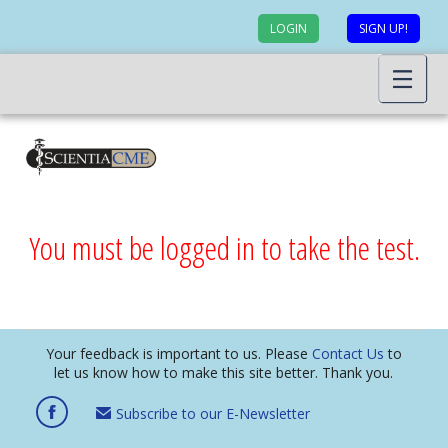
LOGIN
SIGN UP!
You must be logged in to take the test.
Your feedback is important to us. Please
Contact Us
to
let us know how to make this site better. Thank you.
Subscribe to our E-Newsletter