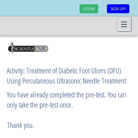
LOGIN
SIGN UP!
Activity: Treatment of Diabetic Foot Ulcers (DFU)
Using Percutaneous Ultrasonic Needle Treatment
You have already completed the pre-test. You can
only take the pre-test once.
Thank you.