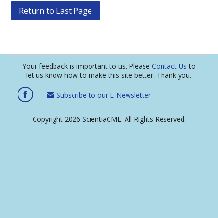
Return to Last Page
Your feedback is important to us. Please
Contact Us
to
let us know how to make this site better. Thank you.
Subscribe to our E-Newsletter
Copyright 2026 ScientiaCME. All Rights Reserved.