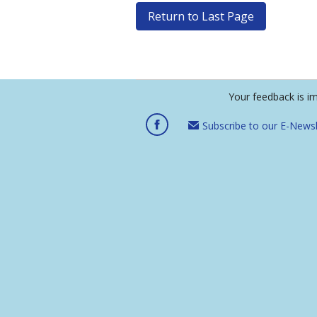
Return to Last Page
Your feedback is i
Subscribe to our E-Newsl