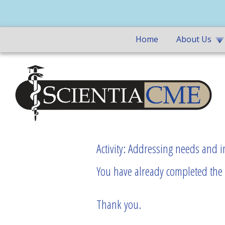
Home
About Us
Activity: Addressing needs and 
You have already completed the p
Thank you.