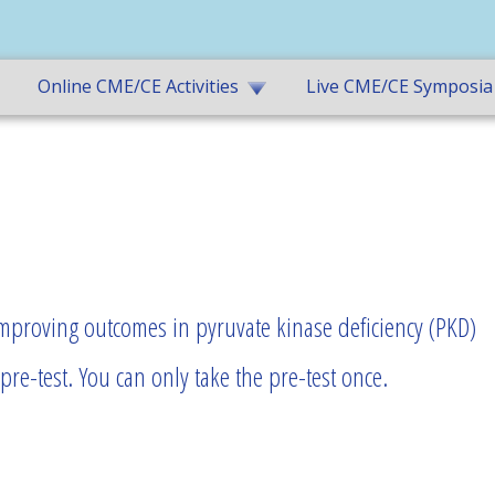
Online CME/CE Activities
Live CME/CE Symposia
improving outcomes in pyruvate kinase deficiency (PKD)
re-test. You can only take the pre-test once.