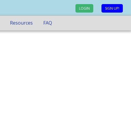
LOGIN
SIGN UP!
Resources
FAQ