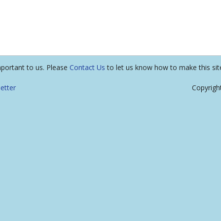
mportant to us. Please
Contact Us
to let us know how to make this sit
etter
Copyrigh