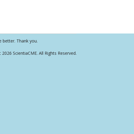
e better. Thank you.
t 2026 ScientiaCME. All Rights Reserved.