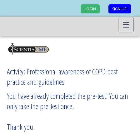
LOGIN
SIGN UP!
Activity: Professional awareness of COPD best
practice and guidelines
You have already completed the pre-test. You can
only take the pre-test once.
Thank you.