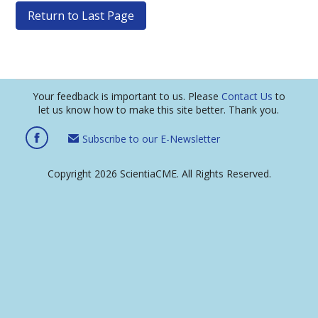
Return to Last Page
Your feedback is important to us. Please
Contact Us
to
let us know how to make this site better. Thank you.
Subscribe to our E-Newsletter
Copyright 2026 ScientiaCME. All Rights Reserved.