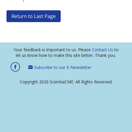
Return to Last Page
Your feedback is important to us. Please
Contact Us
to
let us know how to make this site better. Thank you.
Subscribe to our E-Newsletter
Copyright 2026 ScientiaCME. All Rights Reserved.