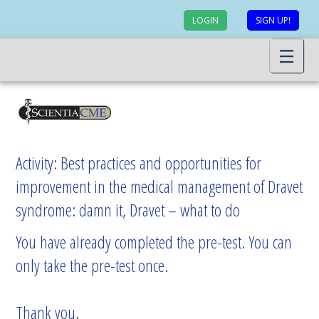
LOGIN
SIGN UP!
Activity: Best practices and opportunities for
improvement in the medical management of Dravet
syndrome: damn it, Dravet – what to do
You have already completed the pre-test. You can
only take the pre-test once.
Thank you.