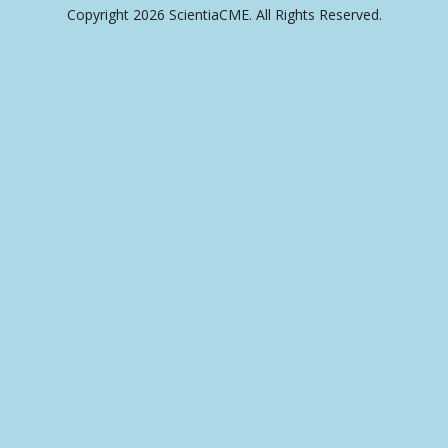
Copyright 2026 ScientiaCME. All Rights Reserved.