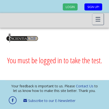
LOGIN
SIGN UP!
You must be logged in to take the test.
Your feedback is important to us. Please
Contact Us
to
let us know how to make this site better. Thank you.
Subscribe to our E-Newsletter