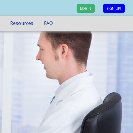
LOGIN
SIGN UP!
Resources
FAQ