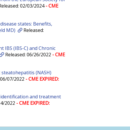
eleased: 02/03/2024
- CME
disease states: Benefits,
eld MD)
Released:
 IBS (IBS-C) and Chronic
Released: 06/26/2022
- CME
 steatohepatitis (NASH)
 06/07/2022
- CME EXPIRED:
l identification and treatment
04/2022
- CME EXPIRED: