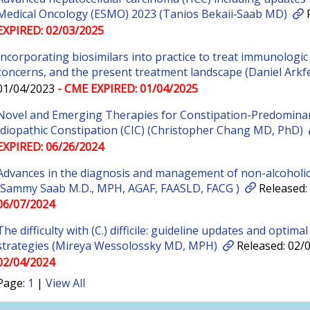
Medical Oncology (ESMO) 2023 (Tanios Bekaii‐Saab MD)
R
EXPIRED: 02/03/2025
Incorporating biosimilars into practice to treat immunologic 
concerns, and the present treatment landscape (Daniel Arkf
01/04/2023
- CME EXPIRED: 01/04/2025
Novel and Emerging Therapies for Constipation-Predominant
Idiopathic Constipation (CIC) (Christopher Chang MD, PhD)
EXPIRED: 06/26/2024
Advances in the diagnosis and management of non-alcoholic
(Sammy Saab M.D., MPH, AGAF, FAASLD, FACG )
Released:
06/07/2024
The difficulty with (C.) difficile: guideline updates and optima
strategies (Mireya Wessolossky MD, MPH)
Released: 02/
02/04/2024
Page:
1
|
View All