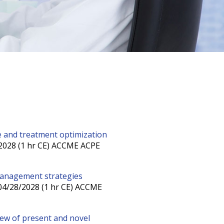
ice and treatment optimization
/2028 (1 hr CE) ACCME ACPE
management strategies
 04/28/2028 (1 hr CE) ACCME
view of present and novel