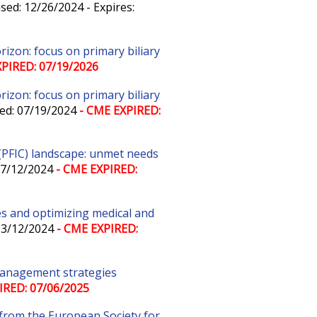
sed: 12/26/2024 - Expires:
zon: focus on primary biliary
PIRED: 07/19/2026
zon: focus on primary biliary
ed: 07/19/2024
- CME EXPIRED:
 (PFIC) landscape: unmet needs
07/12/2024
- CME EXPIRED:
es and optimizing medical and
03/12/2024
- CME EXPIRED:
management strategies
IRED: 07/06/2025
from the European Society for