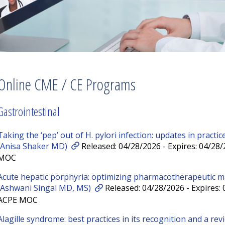
Online CME / CE Programs
Gastrointestinal
Taking the ‘pep’ out of H. pylori infection: updates in pract
(Anisa Shaker MD)
Released: 04/28/2026 - Expires: 04/28
MOC
Acute hepatic porphyria: optimizing pharmacotherapeutic 
(Ashwani Singal MD, MS)
Released: 04/28/2026 - Expires:
ACPE MOC
Alagille syndrome: best practices in its recognition and a re