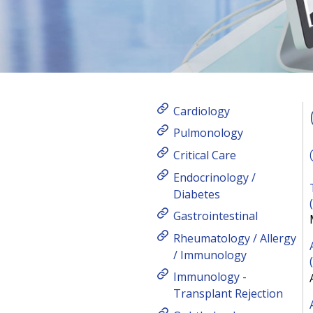
Cardiology
Pulmonology
Critical Care
Endocrinology /
Diabetes
Gastrointestinal
Rheumatology / Allergy
/ Immunology
Immunology -
Transplant Rejection