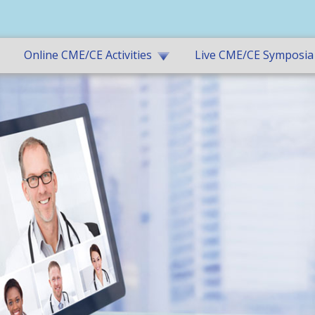
Online CME/CE Activities
Live CME/CE Symposia