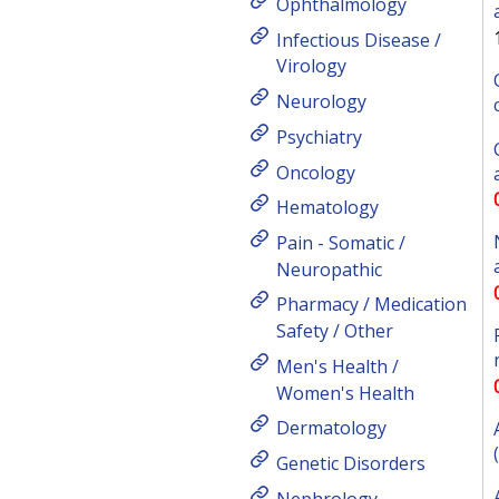
Ophthalmology
Infectious Disease /
Virology
Neurology
Psychiatry
Oncology
Hematology
Pain - Somatic /
Neuropathic
Pharmacy / Medication
Safety / Other
Men's Health /
Women's Health
Dermatology
Genetic Disorders
Nephrology