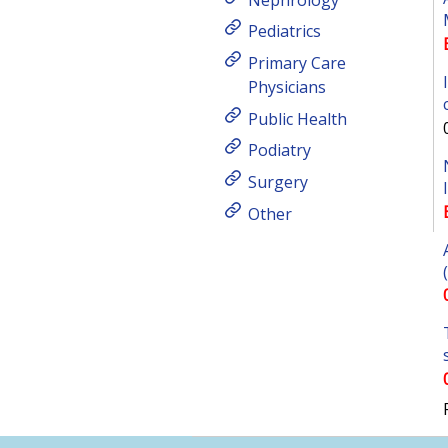
Pediatrics
Primary Care
Physicians
Public Health
Podiatry
Surgery
Other