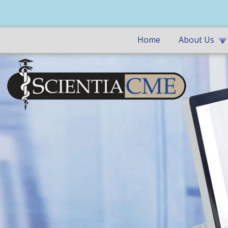
Home
About Us