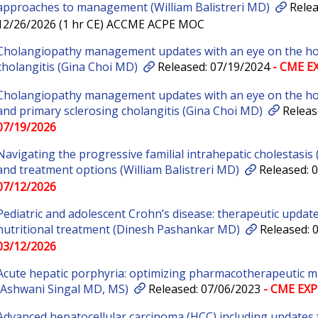
approaches to management (William Balistreri MD)
Relea
12/26/2026 (1 hr CE) ACCME ACPE MOC
Cholangiopathy management updates with an eye on the hori
cholangitis (Gina Choi MD)
Released: 07/19/2024
- CME EX
Cholangiopathy management updates with an eye on the hori
and primary sclerosing cholangitis (Gina Choi MD)
Releas
07/19/2026
Navigating the progressive familial intrahepatic cholestasis
and treatment options (William Balistreri MD)
Released: 
07/12/2026
Pediatric and adolescent Crohn’s disease: therapeutic updat
nutritional treatment (Dinesh Pashankar MD)
Released: 
03/12/2026
Acute hepatic porphyria: optimizing pharmacotherapeutic 
(Ashwani Singal MD, MS)
Released: 07/06/2023
- CME EXP
Advanced hepatocellular carcinoma (HCC) including updates 