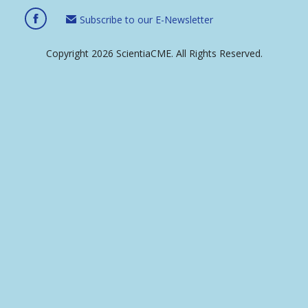
Subscribe to our E-Newsletter
Copyright 2026 ScientiaCME. All Rights Reserved.