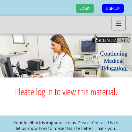
LOGIN
SIGN UP!
Please log in to view this material.
Your feedback is important to us. Please
Contact Us
to
let us know how to make this site better. Thank you.