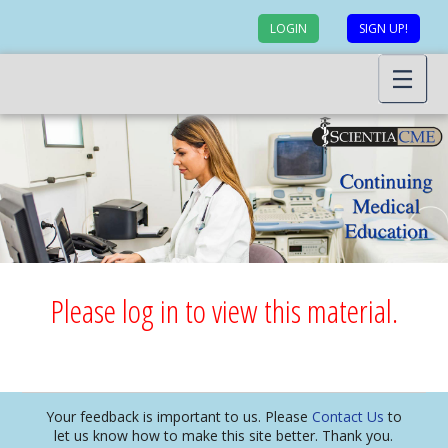
LOGIN
SIGN UP!
Please log in to view this material.
Your feedback is important to us. Please
Contact Us
to
let us know how to make this site better. Thank you.