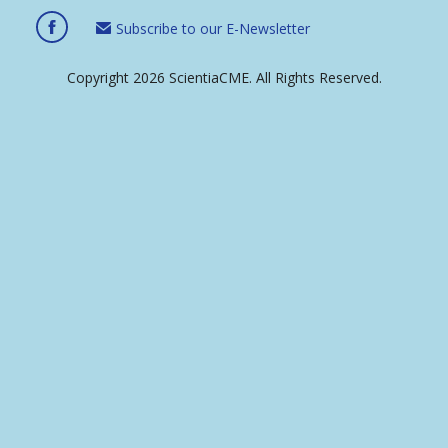
Subscribe to our E-Newsletter
Copyright 2026 ScientiaCME. All Rights Reserved.