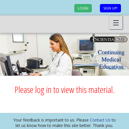
LOGIN
SIGN UP!
Please log in to view this material.
Your feedback is important to us. Please
Contact Us
to
let us know how to make this site better. Thank you.