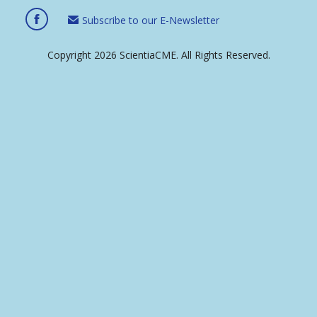
Subscribe to our E-Newsletter
Copyright 2026 ScientiaCME. All Rights Reserved.