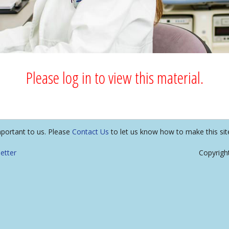
Please log in to view this material.
mportant to us. Please
Contact Us
to let us know how to make this sit
etter
Copyrigh