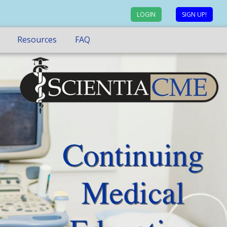
LOGIN
SIGN UP!
Resources
FAQ