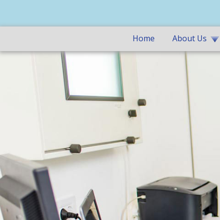
Home
About Us