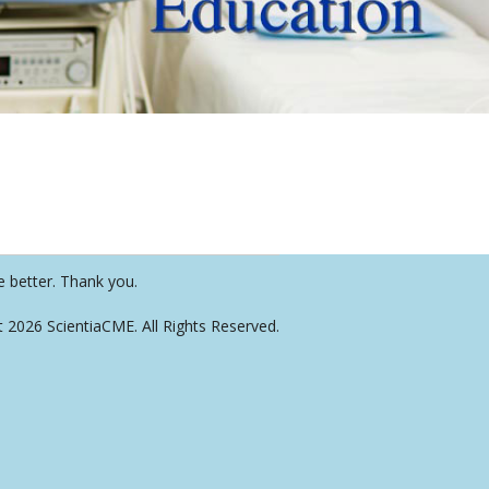
e better. Thank you.
t 2026 ScientiaCME. All Rights Reserved.