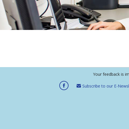
Your feedback is i
Subscribe to our E-Newsl