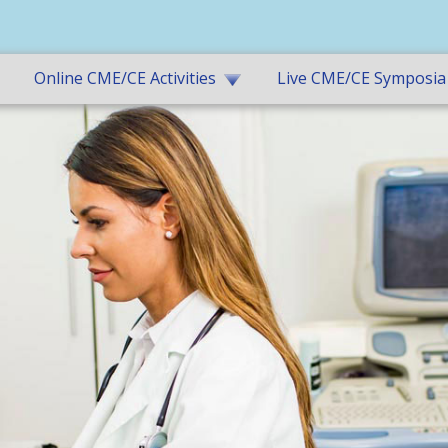
Online CME/CE Activities
Live CME/CE Symposia