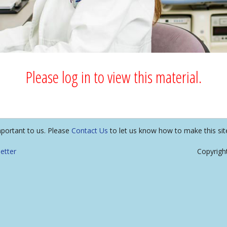
Please log in to view this material.
mportant to us. Please
Contact Us
to let us know how to make this sit
etter
Copyrigh