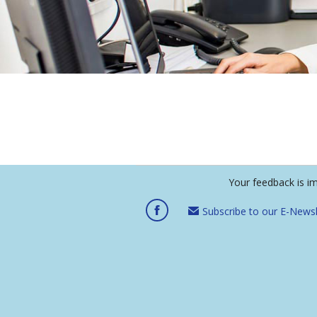
Your feedback is i
Subscribe to our E-Newsl