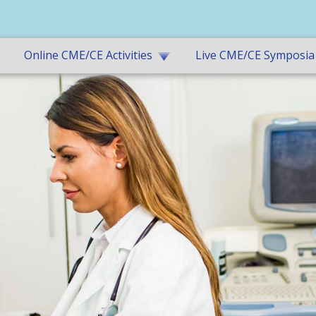
Online CME/CE Activities
Live CME/CE Symposia