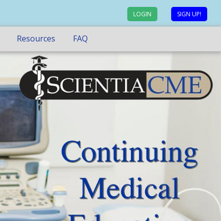
LOGIN
SIGN UP!
Resources
FAQ