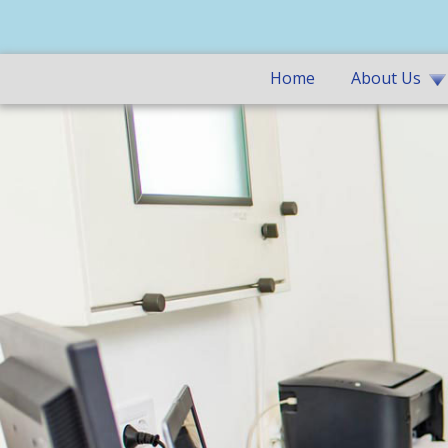
Home
About Us