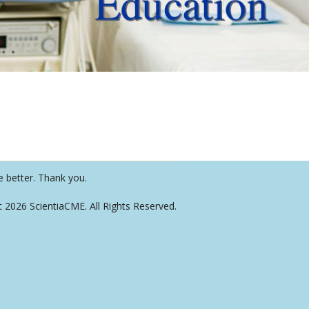
e better. Thank you.
t 2026 ScientiaCME. All Rights Reserved.