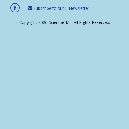
Subscribe to our E-Newsletter
Copyright 2026 ScientiaCME. All Rights Reserved.