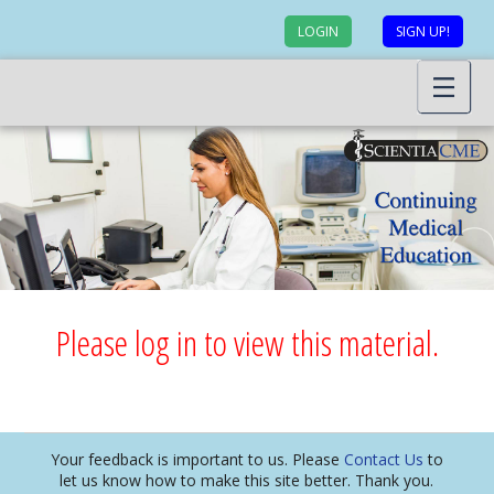
LOGIN
SIGN UP!
Please log in to view this material.
Your feedback is important to us. Please
Contact Us
to
let us know how to make this site better. Thank you.