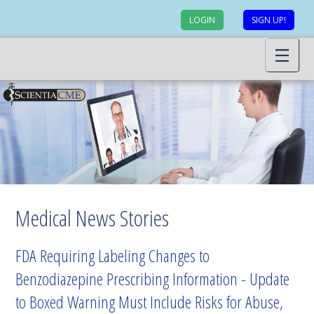
LOGIN
SIGN UP!
Medical News Stories
FDA Requiring Labeling Changes to
Benzodiazepine Prescribing Information - Update
to Boxed Warning Must Include Risks for Abuse,