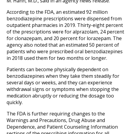
M. Hahn, M.D., said in an agency news release.
According to the FDA, an estimated 92 million
benzodiazepine prescriptions were dispensed from
outpatient pharmacies in 2019. Thirty-eight percent
of the prescriptions were for alprazolam, 24 percent
for clonazepam, and 20 percent for lorazepam. The
agency also noted that an estimated 50 percent of
patients who were prescribed oral benzodiazepines
in 2018 used them for two months or longer.
Patients can become physically dependent on
benzodiazepines when they take them steadily for
several days or weeks, and they can experience
withdrawal signs or symptoms when stopping the
medication abruptly or reducing the dosage too
quickly.
The FDA is further requiring changes to the
Warnings and Precautions, Drug Abuse and
Dependence, and Patient Counseling Information
sections of the prescribing information for all