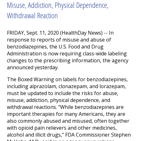
Misuse, Addiction, Physical Dependence,
Withdrawal Reaction
FRIDAY, Sept. 11, 2020 (HealthDay News) -- In
response to reports of misuse and abuse of
benzodiazepines, the U.S. Food and Drug
Administration is now requiring class-wide labeling
changes to the prescribing information, the agency
announced yesterday.
The Boxed Warning on labels for benzodiazepines,
including alprazolam, clonazepam, and lorazepam,
must be updated to include the risks for abuse,
misuse, addiction, physical dependence, and
withdrawal reactions. "While benzodiazepines are
important therapies for many Americans, they are
also commonly abused and misused, often together
with opioid pain relievers and other medicines,
alcohol and illicit drugs," FDA Commissioner Stephen