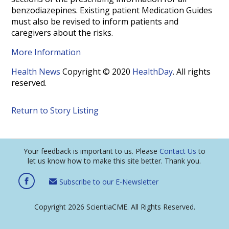
benzodiazepines. Existing patient Medication Guides
must also be revised to inform patients and
caregivers about the risks.
More Information
Health News
Copyright © 2020
HealthDay
. All rights
reserved.
Return to Story Listing
Your feedback is important to us. Please
Contact Us
to
let us know how to make this site better. Thank you.
Subscribe to our E-Newsletter
Copyright 2026 ScientiaCME. All Rights Reserved.