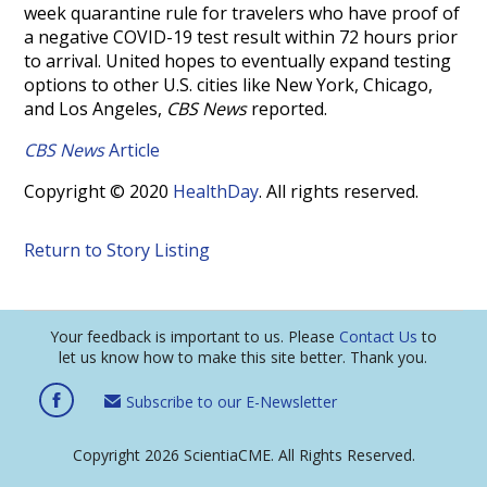
week quarantine rule for travelers who have proof of
a negative COVID-19 test result within 72 hours prior
to arrival. United hopes to eventually expand testing
options to other U.S. cities like New York, Chicago,
and Los Angeles,
CBS News
reported.
CBS News
Article
Copyright © 2020
HealthDay
. All rights reserved.
Return to Story Listing
Your feedback is important to us. Please
Contact Us
to
let us know how to make this site better. Thank you.
Subscribe to our E-Newsletter
Copyright 2026 ScientiaCME. All Rights Reserved.