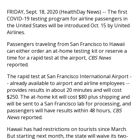
FRIDAY, Sept. 18, 2020 (HealthDay News) -- The first
COVID-19 testing program for airline passengers in
the United States will be introduced Oct. 15 by United
Airlines.
Passengers traveling from San Francisco to Hawaii
can either order an at-home testing kit or reserve a
time for a rapid test at the airport,
CBS News
reported.
The rapid test at San Francisco International Airport -
- already available to airport and airline employees --
provides results in about 20 minutes and will cost
$250. The at-home kit will cost $80 plus shipping and
will be sent to a San Francisco lab for processing, and
passengers will have results within 48 hours,
CBS
News
reported.
Hawaii has had restrictions on tourists since March.
But starting next month, the state will waive its two-