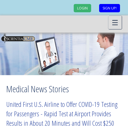
LOGIN
SIGN UP!
Medical News Stories
United First U.S. Airline to Offer COVID-19 Testing
for Passengers - Rapid Test at Airport Provides
Results in About 20 Minutes and Will Cost $250