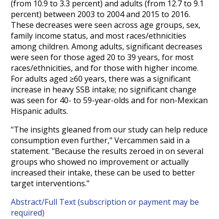
(from 10.9 to 3.3 percent) and adults (from 12.7 to 9.1
percent) between 2003 to 2004 and 2015 to 2016.
These decreases were seen across age groups, sex,
family income status, and most races/ethnicities
among children. Among adults, significant decreases
were seen for those aged 20 to 39 years, for most
races/ethnicities, and for those with higher income.
For adults aged ≥60 years, there was a significant
increase in heavy SSB intake; no significant change
was seen for 40- to 59-year-olds and for non-Mexican
Hispanic adults.
"The insights gleaned from our study can help reduce
consumption even further," Vercammen said in a
statement. "Because the results zeroed in on several
groups who showed no improvement or actually
increased their intake, these can be used to better
target interventions."
Abstract/Full Text (subscription or payment may be
required)