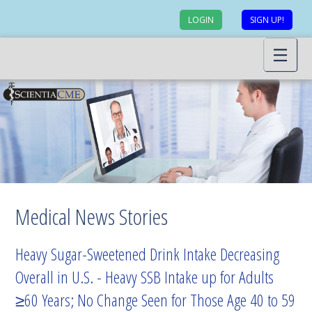
LOGIN
SIGN UP!
Medical News Stories
Heavy Sugar-Sweetened Drink Intake Decreasing
Overall in U.S. - Heavy SSB Intake up for Adults
≥60 Years; No Change Seen for Those Age 40 to 59