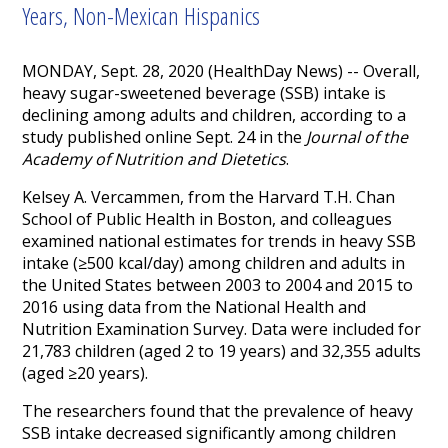
Years, Non-Mexican Hispanics
MONDAY, Sept. 28, 2020 (HealthDay News) -- Overall,
heavy sugar-sweetened beverage (SSB) intake is
declining among adults and children, according to a
study published online Sept. 24 in the
Journal of the
Academy of Nutrition and Dietetics
.
Kelsey A. Vercammen, from the Harvard T.H. Chan
School of Public Health in Boston, and colleagues
examined national estimates for trends in heavy SSB
intake (≥500 kcal/day) among children and adults in
the United States between 2003 to 2004 and 2015 to
2016 using data from the National Health and
Nutrition Examination Survey. Data were included for
21,783 children (aged 2 to 19 years) and 32,355 adults
(aged ≥20 years).
The researchers found that the prevalence of heavy
SSB intake decreased significantly among children