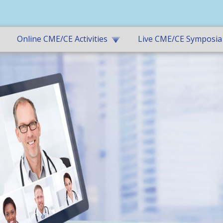
Online CME/CE Activities
Live CME/CE Symposia