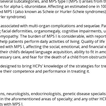
everal subcategories, and MPS type I (MPS I) arises from th
 for alpha-L-iduronidase. Affecting an estimated one in 100,
ed MPS I (also known as Scheie or Hurler-Scheie syndromes)
ler syndrome).
s associated with multi-organ complications and sequelae. Pa
ng facial deformities, organomegaly, cognitive impairments, 
iomyopathy. The burden of MPS I is considerable, with report
lp patients perform daily activities of living.
Quality of life
ed with MPS I, affecting the social, emotional, and financial we
heir child’s delayed language acquisition, ability to fit in a
essary care, and fear for the death of a child from obstruct
en designed to bring HCPs’ knowledge of the strategies for
e their competence and performance in treating it.
ns, neurologists, endocrinologists, genetic disease specialis
 in the aforementioned areas of specialty; and any other HCP
ts with MPS I.