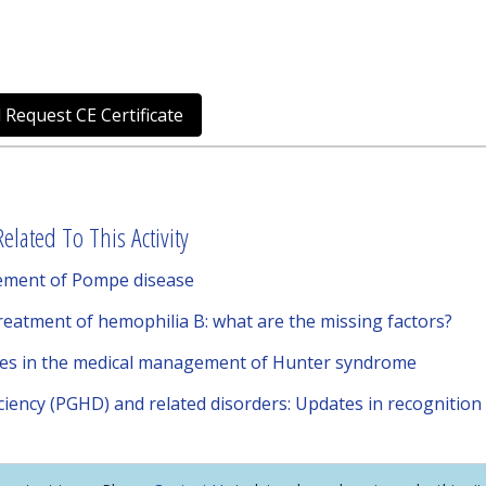
 Request CE Certificate
elated To This Activity
ement of Pompe disease
treatment of hemophilia B: what are the missing factors?
ies in the medical management of Hunter syndrome
iency (PGHD) and related disorders: Updates in recognition