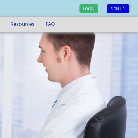
LOGIN
SIGN UP!
Resources
FAQ