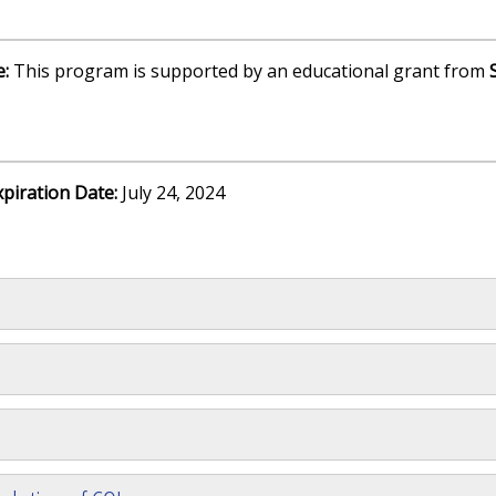
e:
This program is supported by an educational grant from
xpiration Date:
July 24, 2024