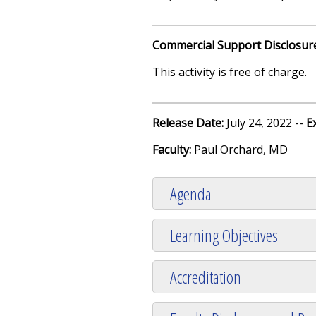
Commercial Support Disclosur
This activity is free of charge.
Release Date:
July 24, 2022 --
E
Faculty:
Paul Orchard, MD
Agenda
Learning Objectives
Accreditation