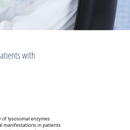
atients with
cy of lysosomal enzymes
al manifestations in patients