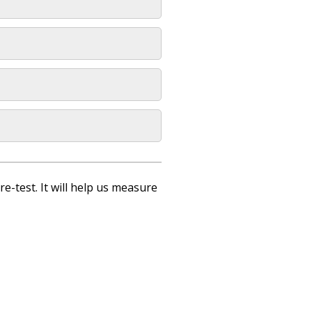
re-test. It will help us measure