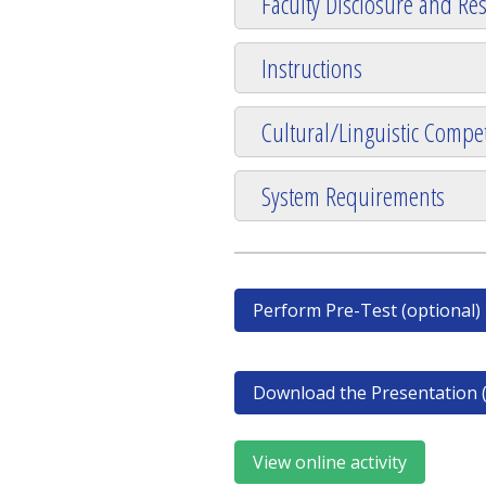
Faculty Disclosure and Res
Instructions
Cultural/Linguistic Compet
System Requirements
Perform Pre-Test (optional)
Download the Presentation (
View online activity