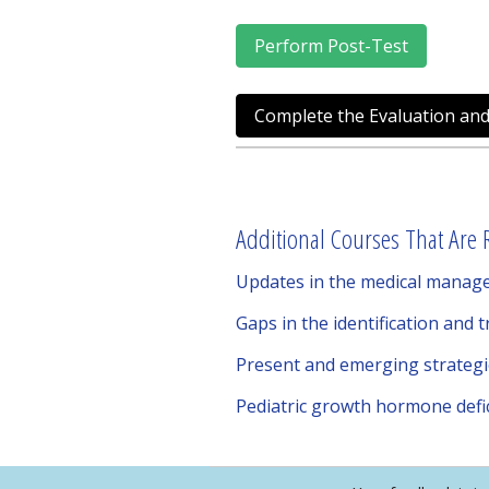
Perform Post-Test
Complete the Evaluation and
Additional Courses That Are R
Updates in the medical manag
Gaps in the identification and 
Present and emerging strateg
Pediatric growth hormone defic