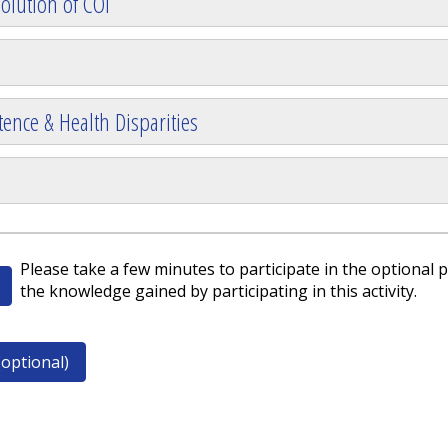
olution of COI
ence & Health Disparities
Please take a few minutes to participate in the optional p
the knowledge gained by participating in this activity.
optional)