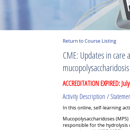
Return to Course Listing
CME: Updates in care a
mucopolysaccharidosis 
ACCREDITATION EXPIRED: July
Activity Description / Stateme
In this online, self-learning acti
Mucopolysaccharidoses (MPS) a
responsible for the hydrolysis 