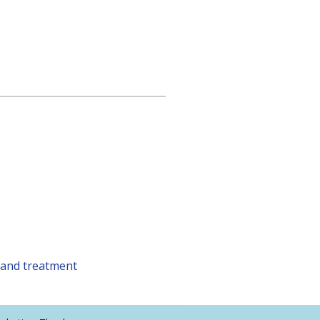
 and treatment