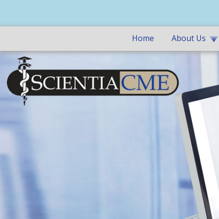
Home
About Us