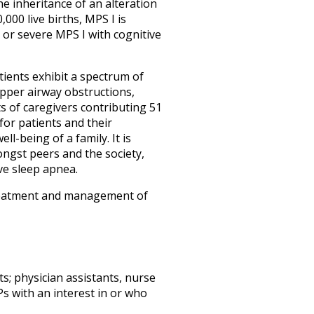
e inheritance of an alteration
000 live births, MPS I is
 or severe MPS I with cognitive
tients exhibit a spectrum of
upper airway obstructions,
s of caregivers contributing 51
 for patients and their
ll-being of a family. It is
mongst peers and the society,
ive sleep apnea.
 treatment and management of
ts; physician assistants, nurse
s with an interest in or who