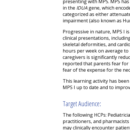
presenting with MPS. MPS has s
in the
IDUA
gene, which encodes
categorized as either attenuat
impairment (also known as Hur
Progressive in nature, MPS I i
clinical presentations, includi
skeletal deformities, and card
hours per week on average to he
caregivers is significantly reduc
reported that parents fear for t
fear of the expense for the nec
This learning activity has be
MPS I up to date and to improv
Target Audience:
The following HCPs: Pediatricia
practitioners, and pharmacists
may clinically encounter patien