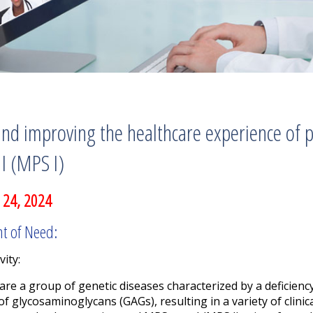
nd improving the healthcare experience of p
I (MPS I)
 24, 2024
nt of Need:
vity:
re a group of genetic diseases characterized by a deficien
of glycosaminoglycans (GAGs), resulting in a variety of clinic