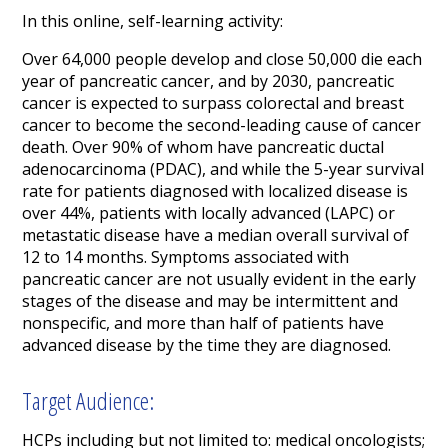
In this online, self-learning activity:
Over 64,000 people develop and close 50,000 die each
year of pancreatic cancer, and by 2030, pancreatic
cancer is expected to surpass colorectal and breast
cancer to become the second-leading cause of cancer
death. Over 90% of whom have pancreatic ductal
adenocarcinoma (PDAC), and while the 5-year survival
rate for patients diagnosed with localized disease is
over 44%, patients with locally advanced (LAPC) or
metastatic disease have a median overall survival of
12 to 14 months. Symptoms associated with
pancreatic cancer are not usually evident in the early
stages of the disease and may be intermittent and
nonspecific, and more than half of patients have
advanced disease by the time they are diagnosed.
Target Audience:
HCPs including but not limited to: medical oncologists;