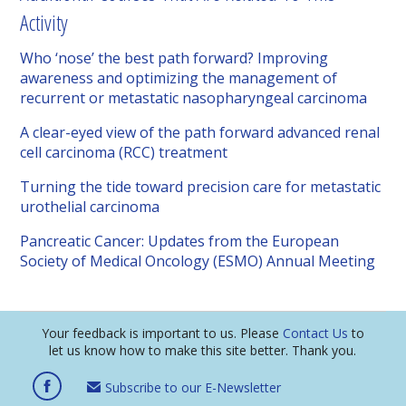
Activity
Who ‘nose’ the best path forward? Improving
awareness and optimizing the management of
recurrent or metastatic nasopharyngeal carcinoma
A clear-eyed view of the path forward advanced renal
cell carcinoma (RCC) treatment
Turning the tide toward precision care for metastatic
urothelial carcinoma
Pancreatic Cancer: Updates from the European
Society of Medical Oncology (ESMO) Annual Meeting
Your feedback is important to us. Please
Contact Us
to
let us know how to make this site better. Thank you.
Subscribe to our E-Newsletter