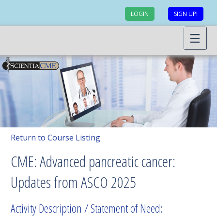
LOGIN
SIGN UP!
Return to Course Listing
CME: Advanced pancreatic cancer:
Updates from ASCO 2025
Activity Description / Statement of Need: