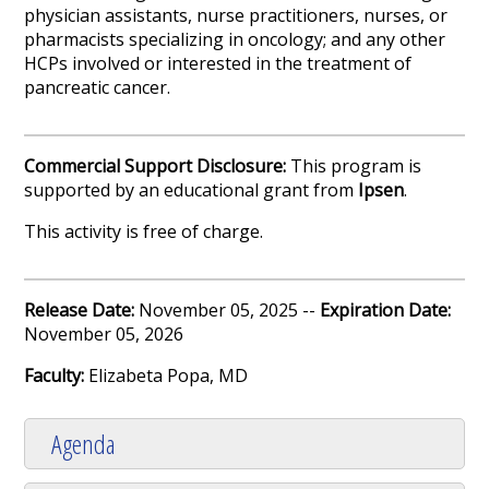
physician assistants, nurse practitioners, nurses, or
pharmacists specializing in oncology; and any other
HCPs involved or interested in the treatment of
pancreatic cancer.
Commercial Support Disclosure:
This program is
supported by an educational grant from
Ipsen
.
This activity is free of charge.
Release Date:
November 05, 2025 --
Expiration Date:
November 05, 2026
Faculty:
Elizabeta Popa, MD
Agenda