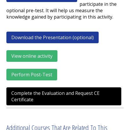
participate in the
optional pre-test. It will help us measure the
knowledge gained by participating in this activity.
Download the Presentation (optional)
View online activity
Perform Post-Test
Complete the Evaluation and Request CE
Certificate
Additional Courses That Are Related To This