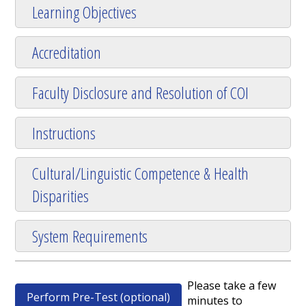
Learning Objectives
Accreditation
Faculty Disclosure and Resolution of COI
Instructions
Cultural/Linguistic Competence & Health
Disparities
System Requirements
Please take a few
Perform Pre-Test (optional)
minutes to