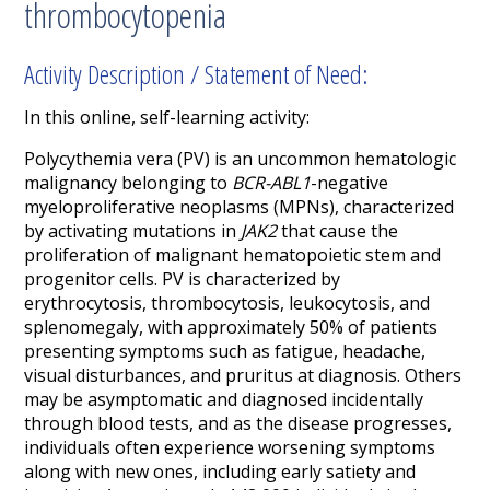
thrombocytopenia
Activity Description / Statement of Need:
In this online, self-learning activity:
Polycythemia vera (PV) is an uncommon hematologic
malignancy belonging to
BCR-ABL1
-negative
myeloproliferative neoplasms (MPNs), characterized
by activating mutations in
JAK2
that cause the
proliferation of malignant hematopoietic stem and
progenitor cells. PV is characterized by
erythrocytosis, thrombocytosis, leukocytosis, and
splenomegaly, with approximately 50% of patients
presenting symptoms such as fatigue, headache,
visual disturbances, and pruritus at diagnosis. Others
may be asymptomatic and diagnosed incidentally
through blood tests, and as the disease progresses,
individuals often experience worsening symptoms
along with new ones, including early satiety and