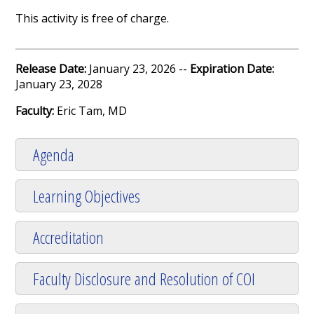
This activity is free of charge.
Release Date:
January 23, 2026 --
Expiration Date:
January 23, 2028
Faculty:
Eric Tam, MD
Agenda
Learning Objectives
Accreditation
Faculty Disclosure and Resolution of COI