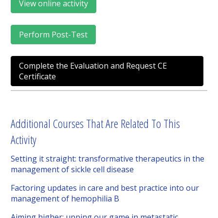
View online activity
Perform Post-Test
Complete the Evaluation and Request CE
Certificate
Additional Courses That Are Related To This
Activity
Setting it straight: transformative therapeutics in the
management of sickle cell disease
Factoring updates in care and best practice into our
management of hemophilia B
Aiming higher: upping our game in metastatic