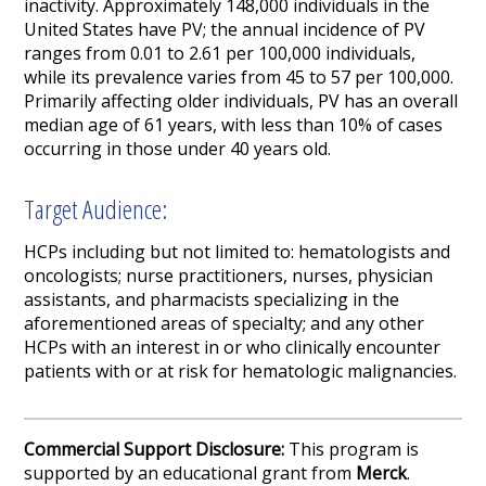
inactivity. Approximately 148,000 individuals in the
United States have PV; the annual incidence of PV
ranges from 0.01 to 2.61 per 100,000 individuals,
while its prevalence varies from 45 to 57 per 100,000.
Primarily affecting older individuals, PV has an overall
median age of 61 years, with less than 10% of cases
occurring in those under 40 years old.
Target Audience:
HCPs including but not limited to: hematologists and
oncologists; nurse practitioners, nurses, physician
assistants, and pharmacists specializing in the
aforementioned areas of specialty; and any other
HCPs with an interest in or who clinically encounter
patients with or at risk for hematologic malignancies.
Commercial Support Disclosure:
This program is
supported by an educational grant from
Merck
.