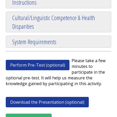
Instructions
Cultural/Linguistic Competence & Health
Disparities
System Requirements
Please take a few
Perform Pre-Test (optional)
minutes to
participate in the
optional pre-test. It will help us measure the
knowledge gained by participating in this activity.
Download the Presentation (optional)