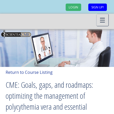
LOGIN
SIGN UP!
Return to Course Listing
CME: Goals, gaps, and roadmaps:
optimizing the management of
polycythemia vera and essential