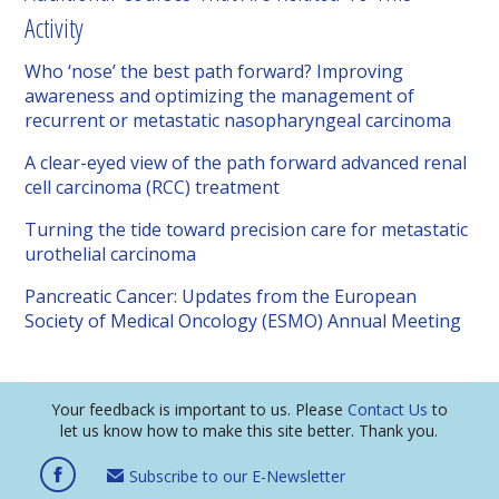
Activity
Who ‘nose’ the best path forward? Improving
awareness and optimizing the management of
recurrent or metastatic nasopharyngeal carcinoma
A clear-eyed view of the path forward advanced renal
cell carcinoma (RCC) treatment
Turning the tide toward precision care for metastatic
urothelial carcinoma
Pancreatic Cancer: Updates from the European
Society of Medical Oncology (ESMO) Annual Meeting
Your feedback is important to us. Please
Contact Us
to
let us know how to make this site better. Thank you.
Subscribe to our E-Newsletter