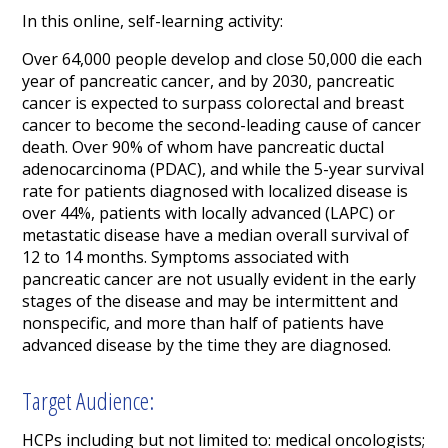
In this online, self-learning activity:
Over 64,000 people develop and close 50,000 die each
year of pancreatic cancer, and by 2030, pancreatic
cancer is expected to surpass colorectal and breast
cancer to become the second-leading cause of cancer
death. Over 90% of whom have pancreatic ductal
adenocarcinoma (PDAC), and while the 5-year survival
rate for patients diagnosed with localized disease is
over 44%, patients with locally advanced (LAPC) or
metastatic disease have a median overall survival of
12 to 14 months. Symptoms associated with
pancreatic cancer are not usually evident in the early
stages of the disease and may be intermittent and
nonspecific, and more than half of patients have
advanced disease by the time they are diagnosed.
Target Audience:
HCPs including but not limited to: medical oncologists;