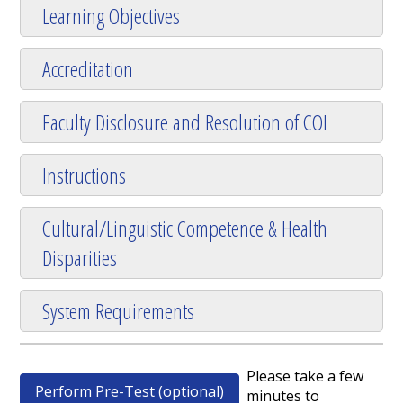
Learning Objectives
Accreditation
Faculty Disclosure and Resolution of COI
Instructions
Cultural/Linguistic Competence & Health
Disparities
System Requirements
Please take a few
Perform Pre-Test (optional)
minutes to