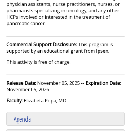
physician assistants, nurse practitioners, nurses, or
pharmacists specializing in oncology; and any other
HCPs involved or interested in the treatment of
pancreatic cancer.
Commercial Support Disclosure:
This program is
supported by an educational grant from
Ipsen
.
This activity is free of charge.
Release Date:
November 05, 2025 --
Expiration Date:
November 05, 2026
Faculty:
Elizabeta Popa, MD
Agenda