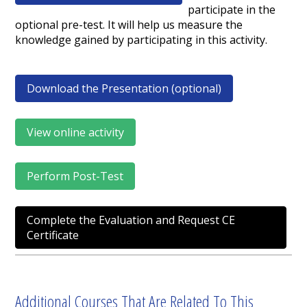
participate in the
optional pre-test. It will help us measure the
knowledge gained by participating in this activity.
Download the Presentation (optional)
View online activity
Perform Post-Test
Complete the Evaluation and Request CE
Certificate
Additional Courses That Are Related To This