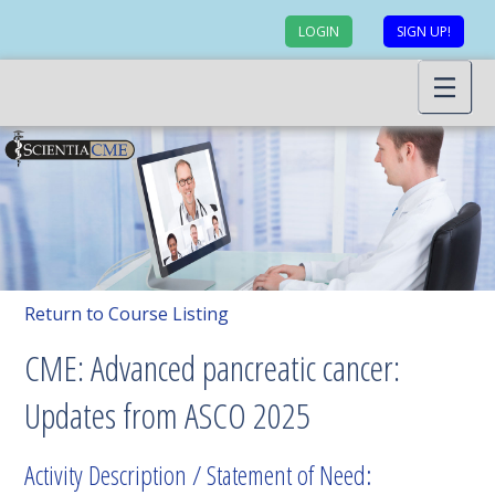
LOGIN
SIGN UP!
Return to Course Listing
CME: Advanced pancreatic cancer:
Updates from ASCO 2025
Activity Description / Statement of Need: