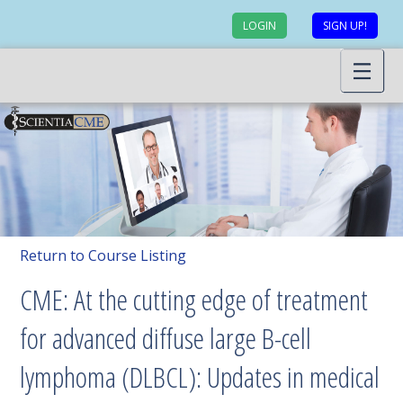
LOGIN
SIGN UP!
Return to Course Listing
CME: At the cutting edge of treatment
for advanced diffuse large B-cell
lymphoma (DLBCL): Updates in medical