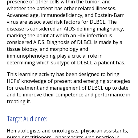
presence of other cells within the tumor, and
whether the patient has other related illnesses.
Advanced age, immunodeficiency, and Epstein-Barr
virus are associated risk factors for DLBCL. The
disease is considered an AIDS-defining malignancy,
marking the point at which an HIV infection is
considered AIDS. Diagnosis of DLBCL is made by a
tissue biopsy, and morphology and
immunophenotyping play a crucial role in
determining which subtype of DLBCL a patient has.
This learning activity has been designed to bring
HCPs’ knowledge of present and emerging strategies
for treatment and management of DLBCL up to date
and to improve their competence and performance in
treating it.
Target Audience:
Hematologists and oncologists; physician assistants,
nurse practitioners, pharmacists who practice in