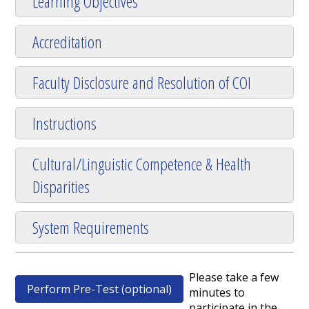
Learning Objectives
Accreditation
Faculty Disclosure and Resolution of COI
Instructions
Cultural/Linguistic Competence & Health
Disparities
System Requirements
Please take a few
Perform Pre-Test (optional)
minutes to
participate in the