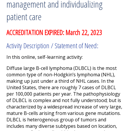
management and individualizing
patient care
ACCREDITATION EXPIRED: March 22, 2023
Activity Description / Statement of Need:
In this online, self-learning activity:
Diffuse large B-cell lymphoma (DLBCL) is the most
common type of non-Hodgkin’s lymphoma (NHL),
making up just under a third of NHL cases. In the
United States, there are roughly 7 cases of DLBCL
per 100,000 patients per year. The pathophysiology
of DLBCL is complex and not fully understood; but is
characterized by a widespread increase of very large,
mature B-cells arising from various gene mutations.
DLBCL is heterogenous group of tumors and
includes many diverse subtypes based on location,