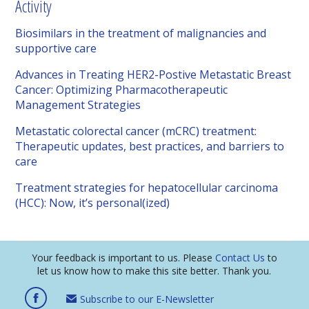
Activity
Biosimilars in the treatment of malignancies and
supportive care
Advances in Treating HER2-Postive Metastatic Breast
Cancer: Optimizing Pharmacotherapeutic
Management Strategies
Metastatic colorectal cancer (mCRC) treatment:
Therapeutic updates, best practices, and barriers to
care
Treatment strategies for hepatocellular carcinoma
(HCC): Now, it’s personal(ized)
Your feedback is important to us. Please
Contact Us
to
let us know how to make this site better. Thank you.
Subscribe to our E-Newsletter