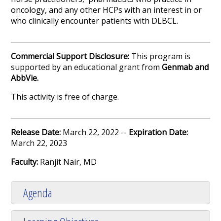
oncology, and any other HCPs with an interest in or
who clinically encounter patients with DLBCL.
Commercial Support Disclosure:
This program is
supported by an educational grant from
Genmab and
AbbVie.
This activity is free of charge.
Release Date:
March 22, 2022 --
Expiration Date:
March 22, 2023
Faculty:
Ranjit Nair, MD
Agenda