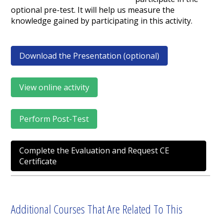
optional pre-test. It will help us measure the
knowledge gained by participating in this activity.
Download the Presentation (optional)
View online activity
Perform Post-Test
Complete the Evaluation and Request CE
Certificate
Additional Courses That Are Related To This