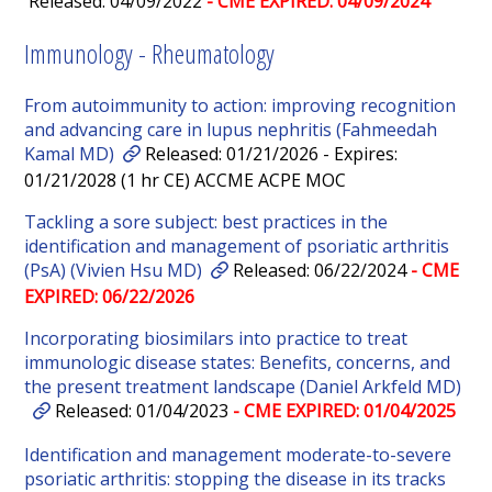
Released: 04/09/2022
- CME EXPIRED: 04/09/2024
Immunology - Rheumatology
From autoimmunity to action: improving recognition
and advancing care in lupus nephritis (Fahmeedah
Kamal MD)
Released: 01/21/2026 - Expires:
01/21/2028 (1 hr CE) ACCME ACPE MOC
Tackling a sore subject: best practices in the
identification and management of psoriatic arthritis
(PsA) (Vivien Hsu MD)
Released: 06/22/2024
- CME
EXPIRED: 06/22/2026
Incorporating biosimilars into practice to treat
immunologic disease states: Benefits, concerns, and
the present treatment landscape (Daniel Arkfeld MD)
Released: 01/04/2023
- CME EXPIRED: 01/04/2025
Identification and management moderate-to-severe
psoriatic arthritis: stopping the disease in its tracks