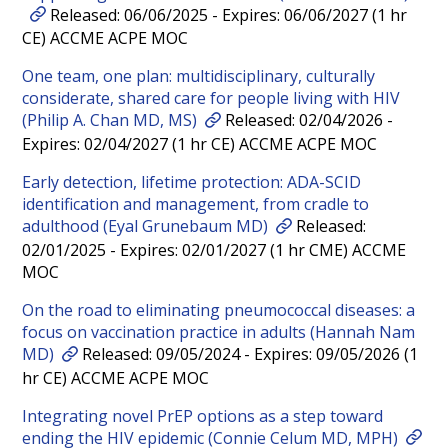
Released: 06/06/2025 - Expires: 06/06/2027 (1 hr
CE) ACCME ACPE MOC
One team, one plan: multidisciplinary, culturally
considerate, shared care for people living with HIV
(Philip A. Chan MD, MS)
Released: 02/04/2026 -
Expires: 02/04/2027 (1 hr CE) ACCME ACPE MOC
Early detection, lifetime protection: ADA-SCID
identification and management, from cradle to
adulthood (Eyal Grunebaum MD)
Released:
02/01/2025 - Expires: 02/01/2027 (1 hr CME) ACCME
MOC
On the road to eliminating pneumococcal diseases: a
focus on vaccination practice in adults (Hannah Nam
MD)
Released: 09/05/2024 - Expires: 09/05/2026 (1
hr CE) ACCME ACPE MOC
Integrating novel PrEP options as a step toward
ending the HIV epidemic (Connie Celum MD, MPH)