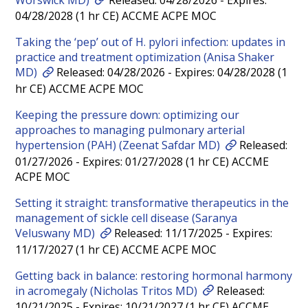
04/28/2028 (1 hr CE) ACCME ACPE MOC
Taking the ‘pep’ out of H. pylori infection: updates in
practice and treatment optimization (Anisa Shaker
MD)
Released: 04/28/2026 - Expires: 04/28/2028 (1
hr CE) ACCME ACPE MOC
Keeping the pressure down: optimizing our
approaches to managing pulmonary arterial
hypertension (PAH) (Zeenat Safdar MD)
Released:
01/27/2026 - Expires: 01/27/2028 (1 hr CE) ACCME
ACPE MOC
Setting it straight: transformative therapeutics in the
management of sickle cell disease (Saranya
Veluswany MD)
Released: 11/17/2025 - Expires:
11/17/2027 (1 hr CE) ACCME ACPE MOC
Getting back in balance: restoring hormonal harmony
in acromegaly (Nicholas Tritos MD)
Released:
10/21/2025 - Expires: 10/21/2027 (1 hr CE) ACCME