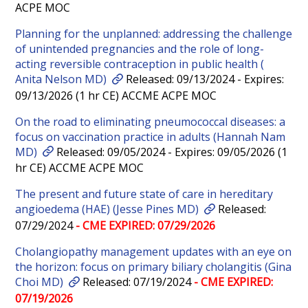
ACPE MOC
Planning for the unplanned: addressing the challenge
of unintended pregnancies and the role of long-
acting reversible contraception in public health (
Anita Nelson MD)
Released: 09/13/2024 - Expires:
09/13/2026 (1 hr CE) ACCME ACPE MOC
On the road to eliminating pneumococcal diseases: a
focus on vaccination practice in adults (Hannah Nam
MD)
Released: 09/05/2024 - Expires: 09/05/2026 (1
hr CE) ACCME ACPE MOC
The present and future state of care in hereditary
angioedema (HAE) (Jesse Pines MD)
Released:
07/29/2024
- CME EXPIRED: 07/29/2026
Cholangiopathy management updates with an eye on
the horizon: focus on primary biliary cholangitis (Gina
Choi MD)
Released: 07/19/2024
- CME EXPIRED:
07/19/2026