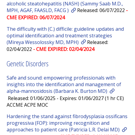
alcoholic steatohepatitis (NASH) (Sammy Saab M.D.,
MPH, AGAF, FAASLD, FACG )
Released: 06/07/2022
-
CME EXPIRED: 06/07/2024
The difficulty with (C.) difficile: guideline updates and
optimal identification and treatment strategies
(Mireya Wessolossky MD, MPH)
Released:
02/04/2022
- CME EXPIRED: 02/04/2024
Genetic Disorders
Safe and sound: empowering professionals with
insights into the identification and management of
alpha-mannosidosis (Barbara K. Burton MD)
Released: 01/06/2025 - Expires: 01/06/2027 (1 hr CE)
ACCME ACPE MOC
Hardening the stand against fibrodysplasia ossificans
progressiva (FOP): improving recognition and
approaches to patient care (Patricia L.R. Delai MD)