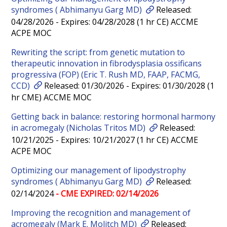
syndromes ( Abhimanyu Garg MD)
Released:
04/28/2026 - Expires: 04/28/2028 (1 hr CE) ACCME
ACPE MOC
Rewriting the script: from genetic mutation to
therapeutic innovation in fibrodysplasia ossificans
progressiva (FOP) (Eric T. Rush MD, FAAP, FACMG,
CCD)
Released: 01/30/2026 - Expires: 01/30/2028 (1
hr CME) ACCME MOC
Getting back in balance: restoring hormonal harmony
in acromegaly (Nicholas Tritos MD)
Released:
10/21/2025 - Expires: 10/21/2027 (1 hr CE) ACCME
ACPE MOC
Optimizing our management of lipodystrophy
syndromes ( Abhimanyu Garg MD)
Released:
02/14/2024
- CME EXPIRED: 02/14/2026
Improving the recognition and management of
acromegaly (Mark E. Molitch MD)
Released: