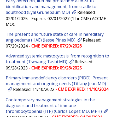
Early detection, lifetime protection: ADA-SCID
identification and management, from cradle to
adulthood (Eyal Grunebaum MD)
Released:
02/01/2025 - Expires: 02/01/2027 (1 hr CME) ACCME
MOC
The present and future state of care in hereditary
angioedema (HAE) (Jesse Pines MD)
Released:
07/29/2024
- CME EXPIRED: 07/29/2026
Advanced systemic mastocytosis: from recognition to
treatment (Tsewang Tashi MD)
Released:
09/28/2023
- CME EXPIRED: 09/28/2025
Primary immunodeficiency disorders (PIDD): Present
management and ongoing needs (Tiffany Jean MD)
Released: 11/10/2022
- CME EXPIRED: 11/10/2024
Contemporary management strategies in the
diagnosis and treatment of immune
thrombocytopenia (ITP) (Carlos Lopez MD, MPH)