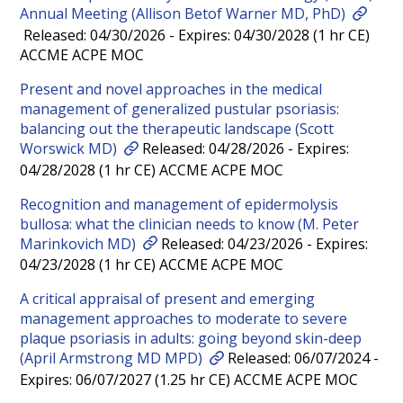
Annual Meeting (Allison Betof Warner MD, PhD)
Released: 04/30/2026 - Expires: 04/30/2028 (1 hr CE)
ACCME ACPE MOC
Present and novel approaches in the medical
management of generalized pustular psoriasis:
balancing out the therapeutic landscape (Scott
Worswick MD)
Released: 04/28/2026 - Expires:
04/28/2028 (1 hr CE) ACCME ACPE MOC
Recognition and management of epidermolysis
bullosa: what the clinician needs to know (M. Peter
Marinkovich MD)
Released: 04/23/2026 - Expires:
04/23/2028 (1 hr CE) ACCME ACPE MOC
A critical appraisal of present and emerging
management approaches to moderate to severe
plaque psoriasis in adults: going beyond skin-deep
(April Armstrong MD MPD)
Released: 06/07/2024 -
Expires: 06/07/2027 (1.25 hr CE) ACCME ACPE MOC