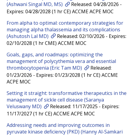
(Ashwani Singal MD, MS)
Released: 04/28/2026 -
Expires: 04/28/2028 (1 hr CE) ACCME ACPE MOC
From alpha to optimal: contemporary strategies for
managing alpha thalassemia and its complications
(Ashutosh Lal MD)
Released: 02/10/2026 - Expires:
02/10/2028 (1 hr CME) ACCME MOC
Goals, gaps, and roadmaps: optimizing the
management of polycythemia vera and essential
thrombocytopenia (Eric Tam MD)
Released:
01/23/2026 - Expires: 01/23/2028 (1 hr CE) ACCME
ACPE MOC
Setting it straight: transformative therapeutics in the
management of sickle cell disease (Saranya
Veluswany MD)
Released: 11/17/2025 - Expires:
11/17/2027 (1 hr CE) ACCME ACPE MOC
Addressing needs and improving outcomes in
pyruvate kinase deficiency (PKD) (Hanny Al-Samkari