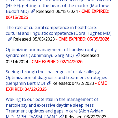
(HFrEF): getting to the heart of the matter (Matthew
Budoff MD)
Released: 06/15/2024
- CME EXPIRED:
06/15/2026
The role of cultural competence in healthcare:
cultural and linguistic competence (Dora Hughes MD)
Released: 05/05/2023
- CME EXPIRED: 05/05/2026
Optimizing our management of lipodystrophy
syndromes ( Abhimanyu Garg MD)
Released:
02/14/2024
- CME EXPIRED: 02/14/2026
Seeing through the challenges of ocular allergy:
Optimization of diagnosis and treatment strategies
(Benjamin Bert MD)
Released: 04/22/2023
- CME
EXPIRED: 04/22/2025
Waking to our potential in the management of
narcolepsy and excessive daytime sleepiness:
Treatment updates and gaps in care (Alon Avidan
M.D., MPH, FAASM, FAAN )
Released: 03/22/2023
-