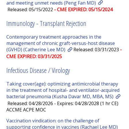
and meeting unmet needs (Peng Fan MD)
Released: 05/15/2022
- CME EXPIRED: 05/15/2024
Immunology - Transplant Rejection
Contemporary treatment approaches in the
management of chronic graft-versus-host disease
(GVHD) (Catherine Lee MD)
Released: 03/31/2023
-
CME EXPIRED: 03/31/2025
Infectious Disease / Virology
Taking cover(age): optimizing antimicrobial therapy
in the treatment of hospital- and ventilator-acquired
bacterial pneumonia (Kusha Davar MD, MBA, MS)
Released: 04/28/2026 - Expires: 04/28/2028 (1 hr CE)
ACCME ACPE MOC
Vaccination vindication: on the challenge of
supporting confidence in vaccines (Rachael Lee MD)