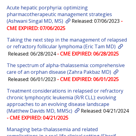
Acute hepatic porphyria: optimizing
pharmacotherapeutic management strategies
(Ashwani Singal MD, MS)
Released: 07/06/2023
-
CME EXPIRED: 07/06/2025
Taking the next step in the management of relapsed
or refractory follicular lymphoma (Eric Tam MD)
Released: 06/28/2024
- CME EXPIRED: 06/28/2025
The spectrum of alpha-thalassemia: comprehensive
care of an orphan disease (Zahra Pakbaz MD)
Released: 06/01/2023
- CME EXPIRED: 06/01/2025
Treatment considerations in relapsed or refractory
chronic lymphocytic leukemia (R/R CLL): evolving
approaches to an evolving disease landscape
(Matthew Davids MD, MMSc)
Released: 04/21/2024
- CME EXPIRED: 04/21/2025
Managing beta-thalassemia and related