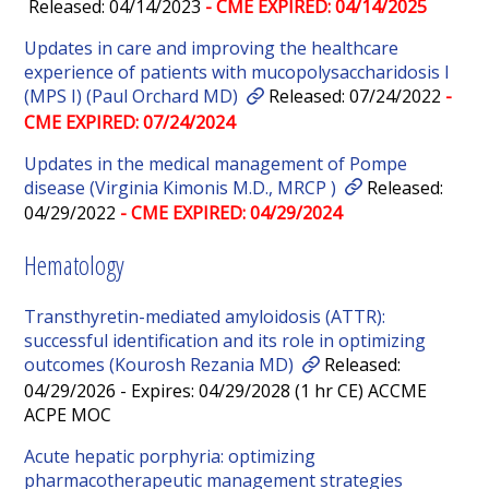
Released: 04/14/2023
- CME EXPIRED: 04/14/2025
Updates in care and improving the healthcare
experience of patients with mucopolysaccharidosis I
(MPS I) (Paul Orchard MD)
Released: 07/24/2022
-
CME EXPIRED: 07/24/2024
Updates in the medical management of Pompe
disease (Virginia Kimonis M.D., MRCP )
Released:
04/29/2022
- CME EXPIRED: 04/29/2024
Hematology
Transthyretin-mediated amyloidosis (ATTR):
successful identification and its role in optimizing
outcomes (Kourosh Rezania MD)
Released:
04/29/2026 - Expires: 04/29/2028 (1 hr CE) ACCME
ACPE MOC
Acute hepatic porphyria: optimizing
pharmacotherapeutic management strategies