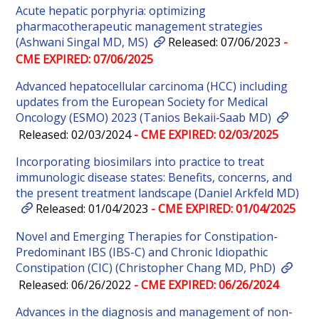
Acute hepatic porphyria: optimizing
pharmacotherapeutic management strategies
(Ashwani Singal MD, MS)
Released: 07/06/2023
-
CME EXPIRED: 07/06/2025
Advanced hepatocellular carcinoma (HCC) including
updates from the European Society for Medical
Oncology (ESMO) 2023 (Tanios Bekaii‐Saab MD)
Released: 02/03/2024
- CME EXPIRED: 02/03/2025
Incorporating biosimilars into practice to treat
immunologic disease states: Benefits, concerns, and
the present treatment landscape (Daniel Arkfeld MD)
Released: 01/04/2023
- CME EXPIRED: 01/04/2025
Novel and Emerging Therapies for Constipation-
Predominant IBS (IBS-C) and Chronic Idiopathic
Constipation (CIC) (Christopher Chang MD, PhD)
Released: 06/26/2022
- CME EXPIRED: 06/26/2024
Advances in the diagnosis and management of non-