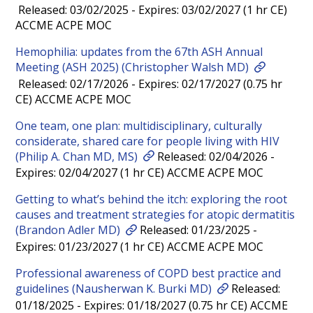
Released: 03/02/2025 - Expires: 03/02/2027 (1 hr CE)
ACCME ACPE MOC
Hemophilia: updates from the 67th ASH Annual
Meeting (ASH 2025) (Christopher Walsh MD)
Released: 02/17/2026 - Expires: 02/17/2027 (0.75 hr
CE) ACCME ACPE MOC
One team, one plan: multidisciplinary, culturally
considerate, shared care for people living with HIV
(Philip A. Chan MD, MS)
Released: 02/04/2026 -
Expires: 02/04/2027 (1 hr CE) ACCME ACPE MOC
Getting to what’s behind the itch: exploring the root
causes and treatment strategies for atopic dermatitis
(Brandon Adler MD)
Released: 01/23/2025 -
Expires: 01/23/2027 (1 hr CE) ACCME ACPE MOC
Professional awareness of COPD best practice and
guidelines (Nausherwan K. Burki MD)
Released:
01/18/2025 - Expires: 01/18/2027 (0.75 hr CE) ACCME