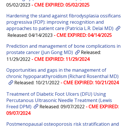
05/02/2023
- CME EXPIRED: 05/02/2025
Hardening the stand against fibrodysplasia ossificans
progressiva (FOP): improving recognition and
approaches to patient care (Patricia L.R. Delai MD)
Released: 04/14/2023
- CME EXPIRED: 04/14/2025
Prediction and management of bone complications in
prostate cancer (Jun Gong MD)
Released:
11/29/2022
- CME EXPIRED: 11/29/2024
Opportunities and gaps in the management of
chronic hypoparathyroidism (Richard Rosenthal MD)
Released: 10/21/2022
- CME EXPIRED: 10/21/2024
Treatment of Diabetic Foot Ulcers (DFU) Using
Percutanous Ultrasonic Needle Treatment (Lewis
Freed DPM)
Released: 09/07/2022
- CME EXPIRED:
09/07/2024
Postmenopausal osteoporosis risk stratification and