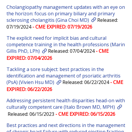
Cholangiopathy management updates with an eye on
the horizon: focus on primary biliary and primary
sclerosing cholangitis (Gina Choi MD)
Released:
07/19/2024
- CME EXPIRED: 07/19/2026
The explicit need for implicit bias and cultural
competence training in the health professions (Marin
Gillis PhD, LPh)
Released: 07/04/2024
- CME
EXPIRED: 07/04/2026
Tackling a sore subject: best practices in the
identification and management of psoriatic arthritis
(PsA) (Vivien Hsu MD)
Released: 06/22/2024
- CME
EXPIRED: 06/22/2026
Addressing persistent health disparities head-on with
culturally competent care (Italo Brown MD, MPH)
Released: 06/15/2023
- CME EXPIRED: 06/15/2026
Best practices and next directions in the management
of chronic heart failure with reduced ejection fraction