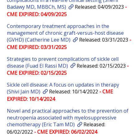
complications in a real-life clinical setting (Sherif
Badawy MD, MBBCh, MS)
Released: 04/09/2023
-
CME EXPIRED: 04/09/2025
Contemporary treatment approaches in the
management of chronic graft-versus-host disease
(GVHD) (Catherine Lee MD)
Released: 03/31/2023
-
CME EXPIRED: 03/31/2025
Strategies to prevent complications of sickle cell
disease (Fuad El Rassi MD)
Released: 02/15/2023
-
CME EXPIRED: 02/15/2025
Sickle cell disease: A focus on updates in therapy
(Shivi Jain MD)
Released: 10/14/2022
- CME
EXPIRED: 10/14/2024
Novel and practical approaches to the prevention of
neutropenia associated with myelosuppressive
chemotherapy (Eric Tam MD)
Released:
06/02/2022
- CME EXPIRED: 06/02/2024