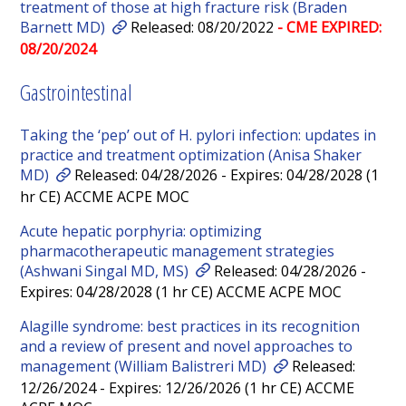
treatment of those at high fracture risk (Braden
Barnett MD)
Released: 08/20/2022
- CME EXPIRED:
08/20/2024
Gastrointestinal
Taking the ‘pep’ out of H. pylori infection: updates in
practice and treatment optimization (Anisa Shaker
MD)
Released: 04/28/2026 - Expires: 04/28/2028 (1
hr CE) ACCME ACPE MOC
Acute hepatic porphyria: optimizing
pharmacotherapeutic management strategies
(Ashwani Singal MD, MS)
Released: 04/28/2026 -
Expires: 04/28/2028 (1 hr CE) ACCME ACPE MOC
Alagille syndrome: best practices in its recognition
and a review of present and novel approaches to
management (William Balistreri MD)
Released:
12/26/2024 - Expires: 12/26/2026 (1 hr CE) ACCME