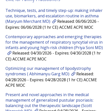
Technique, tests, and timely step-up: making inhaler
use, biomarkers, and escalation routine in asthma
(Maryum Merchant MD)
Released: 06/06/2026 -
Expires: 06/06/2028 (1 hr CE) ACCME ACPE MOC
Contemporary approaches and emerging therapies
for the management of respiratory syncytial virus in
infants and young high-risk children (Priya Soni MD)
Released: 04/30/2026 - Expires: 04/30/2028 (1 hr
CE) ACCME ACPE MOC
Optimizing our management of lipodystrophy
syndromes ( Abhimanyu Garg MD)
Released:
04/28/2026 - Expires: 04/28/2028 (1 hr CE) ACCME
ACPE MOC
Present and novel approaches in the medical
management of generalized pustular psoriasis:
balancing out the therapeutic landscape (Scott
Worswick MD)
Released: 04/28/2026 - Expires: