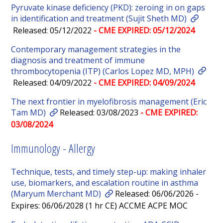
Pyruvate kinase deficiency (PKD): zeroing in on gaps
in identification and treatment (Sujit Sheth MD)
Released: 05/12/2022
- CME EXPIRED: 05/12/2024
Contemporary management strategies in the
diagnosis and treatment of immune
thrombocytopenia (ITP) (Carlos Lopez MD, MPH)
Released: 04/09/2022
- CME EXPIRED: 04/09/2024
The next frontier in myelofibrosis management (Eric
Tam MD)
Released: 03/08/2023
- CME EXPIRED:
03/08/2024
Immunology - Allergy
Technique, tests, and timely step-up: making inhaler
use, biomarkers, and escalation routine in asthma
(Maryum Merchant MD)
Released: 06/06/2026 -
Expires: 06/06/2028 (1 hr CE) ACCME ACPE MOC