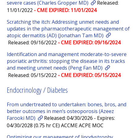
severe cases (Charles Gropper MD)
Released:
11/01/2022
- CME EXPIRED: 11/01/2024
Scratching the itch: Addressing unmet needs and
updates in the pharmacotherapeutic management of
atopic dermatitis (AD) (Jonathan Tam MD)
Released: 09/16/2022
- CME EXPIRED: 09/16/2024
Identification and management moderate-to-severe
psoriatic arthritis: stopping the disease in its tracks
and meeting unmet needs (Peng Fan MD)
Released: 05/15/2022
- CME EXPIRED: 05/15/2024
Endocrinology / Diabetes
From undertreated to undertaken: bones, bros, and
better outcomes in men’s osteoporosis (Azeez
Farooki MD)
Released: 04/30/2026 - Expires:
04/30/2028 (0.75 hr CE) ACCME ACPE MOC
Optimizing our management of lipodystrophy