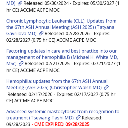
MD)
Released: 05/30/2024 - Expires: 05/30/2027 (1
hr CE) ACCME ACPE MOC
Chronic Lymphocytic Leukemia (CLL): Updates from
the 67th ASH Annual Meeting (ASH 2025) (Tatyana
Gavrilova MD)
Released: 02/28/2026 - Expires:
02/28/2027 (0.75 hr CE) ACCME ACPE MOC
Factoring updates in care and best practice into our
management of hemophilia B (Michael H. White MD,
MSc)
Released: 02/21/2025 - Expires: 02/21/2027 (1
hr CE) ACCME ACPE MOC
Hemophilia: updates from the 67th ASH Annual
Meeting (ASH 2025) (Christopher Walsh MD)
Released: 02/17/2026 - Expires: 02/17/2027 (0.75 hr
CE) ACCME ACPE MOC
Advanced systemic mastocytosis: from recognition to
treatment (Tsewang Tashi MD)
Released:
09/28/2023
- CME EXPIRED: 09/28/2025