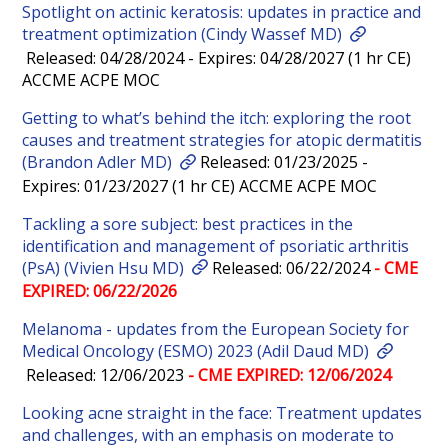
Spotlight on actinic keratosis: updates in practice and
treatment optimization (Cindy Wassef MD)
Released: 04/28/2024 - Expires: 04/28/2027 (1 hr CE)
ACCME ACPE MOC
Getting to what’s behind the itch: exploring the root
causes and treatment strategies for atopic dermatitis
(Brandon Adler MD)
Released: 01/23/2025 -
Expires: 01/23/2027 (1 hr CE) ACCME ACPE MOC
Tackling a sore subject: best practices in the
identification and management of psoriatic arthritis
(PsA) (Vivien Hsu MD)
Released: 06/22/2024
- CME
EXPIRED: 06/22/2026
Melanoma - updates from the European Society for
Medical Oncology (ESMO) 2023 (Adil Daud MD)
Released: 12/06/2023
- CME EXPIRED: 12/06/2024
Looking acne straight in the face: Treatment updates
and challenges, with an emphasis on moderate to