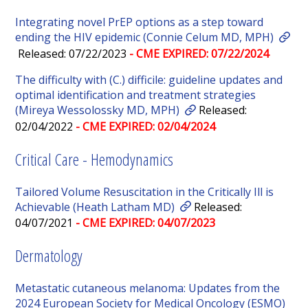
Integrating novel PrEP options as a step toward
ending the HIV epidemic (Connie Celum MD, MPH)
Released: 07/22/2023
- CME EXPIRED: 07/22/2024
The difficulty with (C.) difficile: guideline updates and
optimal identification and treatment strategies
(Mireya Wessolossky MD, MPH)
Released:
02/04/2022
- CME EXPIRED: 02/04/2024
Critical Care - Hemodynamics
Tailored Volume Resuscitation in the Critically Ill is
Achievable (Heath Latham MD)
Released:
04/07/2021
- CME EXPIRED: 04/07/2023
Dermatology
Metastatic cutaneous melanoma: Updates from the
2024 European Society for Medical Oncology (ESMO)