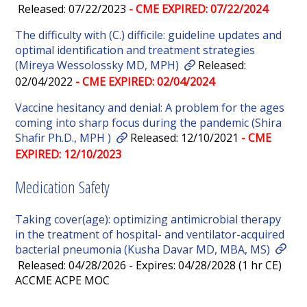
Released: 07/22/2023
- CME EXPIRED: 07/22/2024
The difficulty with (C.) difficile: guideline updates and
optimal identification and treatment strategies
(Mireya Wessolossky MD, MPH)
Released:
02/04/2022
- CME EXPIRED: 02/04/2024
Vaccine hesitancy and denial: A problem for the ages
coming into sharp focus during the pandemic (Shira
Shafir Ph.D., MPH )
Released: 12/10/2021
- CME
EXPIRED: 12/10/2023
Medication Safety
Taking cover(age): optimizing antimicrobial therapy
in the treatment of hospital- and ventilator-acquired
bacterial pneumonia (Kusha Davar MD, MBA, MS)
Released: 04/28/2026 - Expires: 04/28/2028 (1 hr CE)
ACCME ACPE MOC