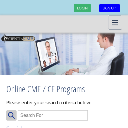
LOGIN
SIGN UP!
Online CME / CE Programs
Please enter your search criteria below: