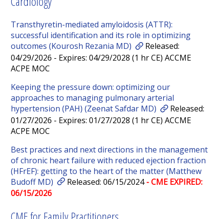
Cardiology
Transthyretin-mediated amyloidosis (ATTR):
successful identification and its role in optimizing
outcomes (Kourosh Rezania MD)
Released:
04/29/2026 - Expires: 04/29/2028 (1 hr CE) ACCME
ACPE MOC
Keeping the pressure down: optimizing our
approaches to managing pulmonary arterial
hypertension (PAH) (Zeenat Safdar MD)
Released:
01/27/2026 - Expires: 01/27/2028 (1 hr CE) ACCME
ACPE MOC
Best practices and next directions in the management
of chronic heart failure with reduced ejection fraction
(HFrEF): getting to the heart of the matter (Matthew
Budoff MD)
Released: 06/15/2024
- CME EXPIRED:
06/15/2026
CME for Family Practitioners