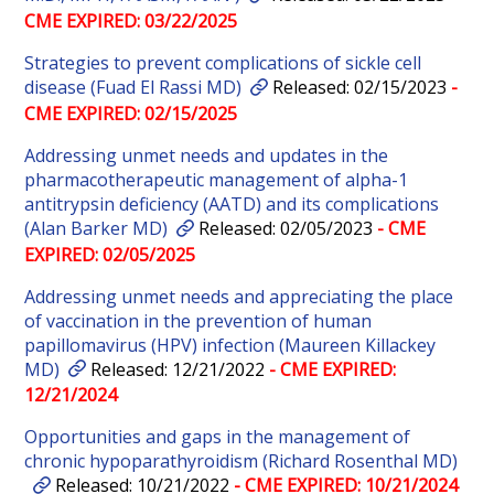
CME EXPIRED: 03/22/2025
Strategies to prevent complications of sickle cell
disease (Fuad El Rassi MD)
Released: 02/15/2023
-
CME EXPIRED: 02/15/2025
Addressing unmet needs and updates in the
pharmacotherapeutic management of alpha-1
antitrypsin deficiency (AATD) and its complications
(Alan Barker MD)
Released: 02/05/2023
- CME
EXPIRED: 02/05/2025
Addressing unmet needs and appreciating the place
of vaccination in the prevention of human
papillomavirus (HPV) infection (Maureen Killackey
MD)
Released: 12/21/2022
- CME EXPIRED:
12/21/2024
Opportunities and gaps in the management of
chronic hypoparathyroidism (Richard Rosenthal MD)
Released: 10/21/2022
- CME EXPIRED: 10/21/2024