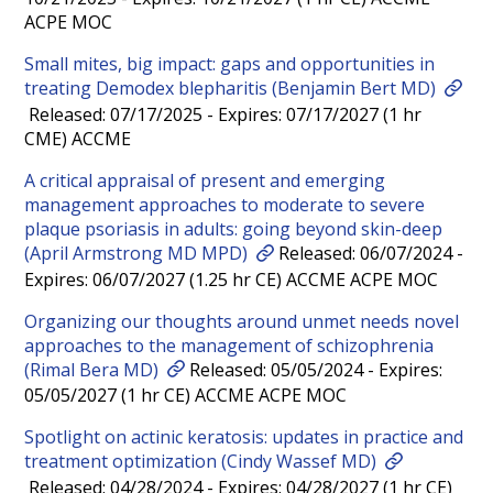
ACPE MOC
Small mites, big impact: gaps and opportunities in
treating Demodex blepharitis (Benjamin Bert MD)
Released: 07/17/2025 - Expires: 07/17/2027 (1 hr
CME) ACCME
A critical appraisal of present and emerging
management approaches to moderate to severe
plaque psoriasis in adults: going beyond skin-deep
(April Armstrong MD MPD)
Released: 06/07/2024 -
Expires: 06/07/2027 (1.25 hr CE) ACCME ACPE MOC
Organizing our thoughts around unmet needs novel
approaches to the management of schizophrenia
(Rimal Bera MD)
Released: 05/05/2024 - Expires:
05/05/2027 (1 hr CE) ACCME ACPE MOC
Spotlight on actinic keratosis: updates in practice and
treatment optimization (Cindy Wassef MD)
Released: 04/28/2024 - Expires: 04/28/2027 (1 hr CE)