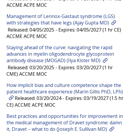
ACCME ACPE MOC
Management of Lennox-Gastaut syndrome (LGS)
with strategies that have legs (Ajay Gupta MD)
Released: 04/05/2025 - Expires: 04/05/2027 (1 hr CE)
ACCME ACPE MOC
Staying ahead of the curve: navigating the rapid
advances in myelin oligodendrocyte glycoprotein
antibody disease (MOGAD) (Ilya Kister MD)
Released: 03/20/2025 - Expires: 03/20/2027 (1 hr
CME) ACCME MOC
How implicit bias and culture competence shape the
patient healthcare experience (Marin Gillis PhD, LPh)
Released: 03/20/2024 - Expires: 03/19/2027 (1.5 hr
CE) ACCME ACPE MOC
Best practices and opportunities for improvement in
the medical management of Dravet syndrome: damn
it, Dravet – what to do (Joseph E. Sullivan MD)