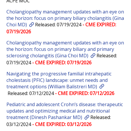
ACPE MOC
Cholangiopathy management updates with an eye on
the horizon: focus on primary biliary cholangitis (Gina
Choi MD)
Released: 07/19/2024
- CME EXPIRED:
07/19/2026
Cholangiopathy management updates with an eye on
the horizon: focus on primary biliary and primary
sclerosing cholangitis (Gina Choi MD)
Released:
07/19/2024
- CME EXPIRED: 07/19/2026
Navigating the progressive familial intrahepatic
cholestasis (PFIC) landscape: unmet needs and
treatment options (William Balistreri MD)
Released: 07/12/2024
- CME EXPIRED: 07/12/2026
Pediatric and adolescent Crohn’s disease: therapeutic
updates and optimizing medical and nutritional
treatment (Dinesh Pashankar MD)
Released:
03/12/2024
- CME EXPIRED: 03/12/2026