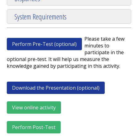
System Requirements
Please take a few
Perform Pre-Test (optional)
minutes to
participate in the
optional pre-test. It will help us measure the
knowledge gained by participating in this activity.
Download the Presentation (optional)
View online activity
Perform Post-Test