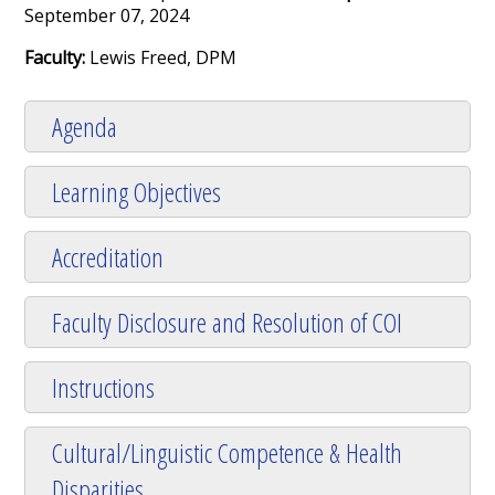
September 07, 2024
Faculty:
Lewis Freed, DPM
Agenda
Learning Objectives
Accreditation
Faculty Disclosure and Resolution of COI
Instructions
Cultural/Linguistic Competence & Health
Disparities