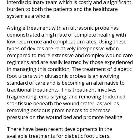
interdisciplinary team which is costly and a significant
burden to both the patients and the healthcare
system as a whole.
A single treatment with an ultrasonic probe has
demonstrated a high rate of complete healing with
low recurrence and complication rates. Using these
types of devices are relatively inexpensive when
compared to more extensive and complex wound care
regimens and are easily learned by those experienced
in managing this condition. The treatment of diabetic
foot ulcers with ultrasonic probes is an evolving
standard of care and is becoming an alternative to
traditional treatments. This treatment involves
fragmenting, emulsifying, and removing thickened
scar tissue beneath the wound crater, as well as
removing osseous prominences to decrease
pressure on the wound bed and promote healing.
There have been recent developments in the
available treatments for diabetic foot ulcers.