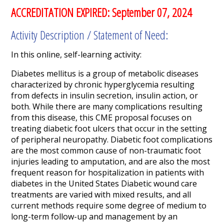
ACCREDITATION EXPIRED: September 07, 2024
Activity Description / Statement of Need:
In this online, self-learning activity:
Diabetes mellitus is a group of metabolic diseases
characterized by chronic hyperglycemia resulting
from defects in insulin secretion, insulin action, or
both. While there are many complications resulting
from this disease, this CME proposal focuses on
treating diabetic foot ulcers that occur in the setting
of peripheral neuropathy. Diabetic foot complications
are the most common cause of non-traumatic foot
injuries leading to amputation, and are also the most
frequent reason for hospitalization in patients with
diabetes in the United States Diabetic wound care
treatments are varied with mixed results, and all
current methods require some degree of medium to
long-term follow-up and management by an