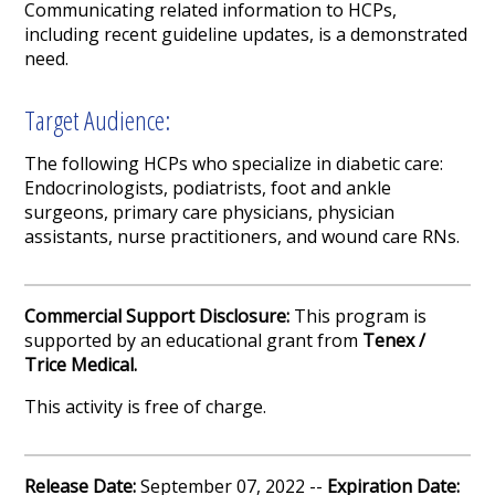
Communicating related information to HCPs,
including recent guideline updates, is a demonstrated
need.
Target Audience:
The following HCPs who specialize in diabetic care:
Endocrinologists, podiatrists, foot and ankle
surgeons, primary care physicians, physician
assistants, nurse practitioners, and wound care RNs.
Commercial Support Disclosure:
This program is
supported by an educational grant from
Tenex /
Trice Medical.
This activity is free of charge.
Release Date:
September 07, 2022 --
Expiration Date: