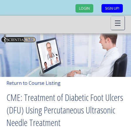
LOGIN
SIGN UP!
Return to Course Listing
CME: Treatment of Diabetic Foot Ulcers
(DFU) Using Percutaneous Ultrasonic
Needle Treatment