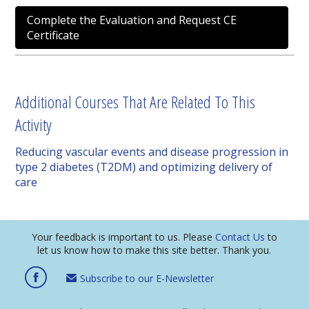
Complete the Evaluation and Request CE
Certificate
Additional Courses That Are Related To This
Activity
Reducing vascular events and disease progression in
type 2 diabetes (T2DM) and optimizing delivery of
care
Your feedback is important to us. Please
Contact Us
to
let us know how to make this site better. Thank you.
Subscribe to our E-Newsletter