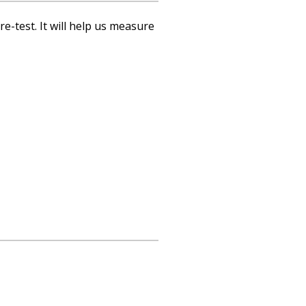
re-test. It will help us measure