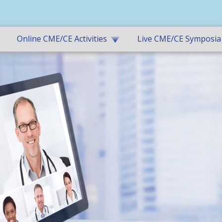
Online CME/CE Activities
Live CME/CE Symposia