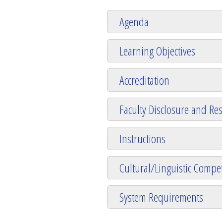
Agenda
Learning Objectives
Accreditation
Faculty Disclosure and Res
Instructions
Cultural/Linguistic Compet
System Requirements