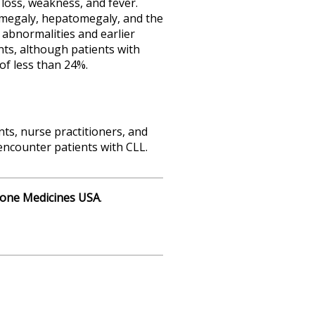
oss, weakness, and fever.
nomegaly, hepatomegaly, and the
 abnormalities and earlier
ts, although patients with
of less than 24%.
nts, nurse practitioners, and
ncounter patients with CLL.
one Medicines USA
.