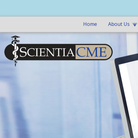
Home
About Us