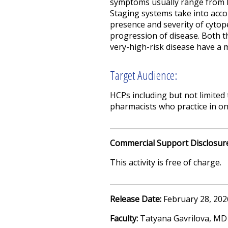
symptoms usually range from l
Staging systems take into acco
presence and severity of cytope
progression of disease. Both t
very-high-risk disease have a m
Target Audience:
HCPs including but not limited 
pharmacists who practice in o
Commercial Support Disclosur
This activity is free of charge.
Release Date:
February 28, 202
Faculty:
Tatyana Gavrilova, MD