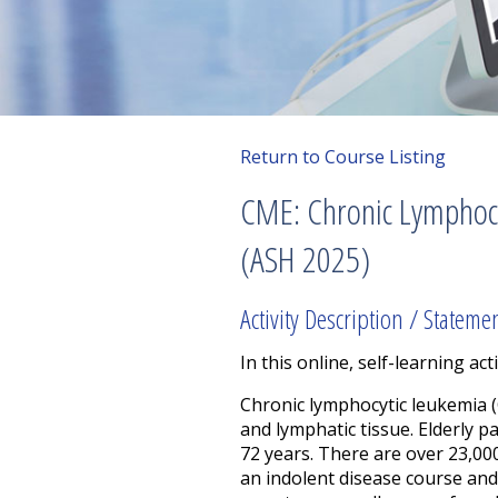
Return to Course Listing
CME: Chronic Lymphocy
(ASH 2025)
Activity Description / Stateme
In this online, self-learning acti
Chronic lymphocytic leukemia (
and lymphatic tissue.
Elderly p
72 years. There are over 23,000
an indolent disease course and 