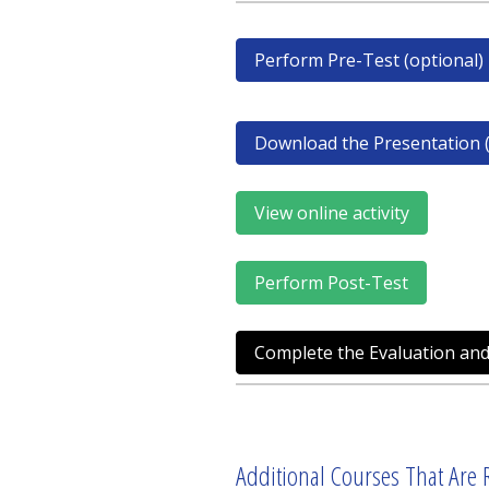
Perform Pre-Test (optional)
Download the Presentation (
View online activity
Perform Post-Test
Complete the Evaluation and
Additional Courses That Are R