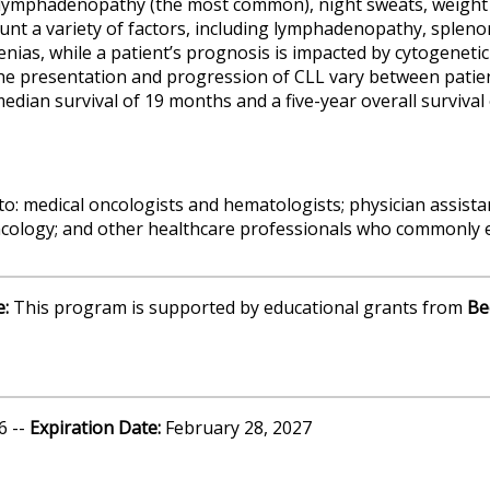
ymphadenopathy (the most common), night sweats, weight l
unt a variety of factors, including lymphadenopathy, sple
nias, while a patient’s prognosis is impacted by cytogenetic
he presentation and progression of CLL vary between patien
edian survival of 19 months and a five-year overall survival 
to: medical oncologists and hematologists; physician assista
ncology; and other healthcare professionals who commonly e
e:
This program is supported by educational grants from
Be
6 --
Expiration Date:
February 28, 2027