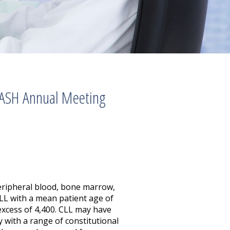
 ASH Annual Meeting
peripheral blood, bone marrow,
CLL with a mean patient age of
 excess of 4,400. CLL may have
 with a range of constitutional