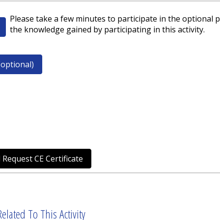
Please take a few minutes to participate in the optional p
the knowledge gained by participating in this activity.
optional)
 Request CE Certificate
elated To This Activity