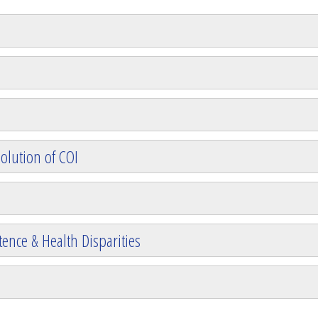
olution of COI
ence & Health Disparities