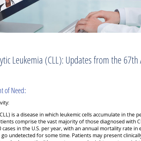
tic Leukemia (CLL): Updates from the 67th
nt of Need:
vity:
CLL) is a disease in which leukemic cells accumulate in the 
atients comprise the vast majority of those diagnosed with 
 cases in the U.S. per year, with an annual mortality rate in
go undetected for some time. Patients may present clinically