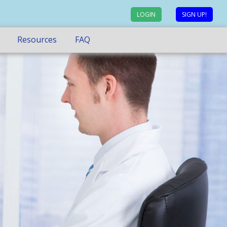
LOGIN
SIGN UP!
Resources
FAQ