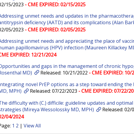
02/15/2023
- CME EXPIRED: 02/15/2025
Addressing unmet needs and updates in the pharmacothera
antitrypsin deficiency (AATD) and its complications (Alan Ba
02/05/2023
- CME EXPIRED: 02/05/2025
Addressing unmet needs and appreciating the place of vaccin
human papillomavirus (HPV) infection (Maureen Killackey M
CME EXPIRED: 12/21/2024
Opportunities and gaps in the management of chronic hypo
Rosenthal MD)
Released: 10/21/2022
- CME EXPIRED: 10/
Integrating novel PrEP options as a step toward ending the
MD, MPH)
Released: 07/22/2023
- CME EXPIRED: 07/22/2
The difficulty with (C.) difficile: guideline updates and optima
strategies (Mireya Wessolossky MD, MPH)
Released: 02/
02/04/2024
Page:
1
2
|
View All