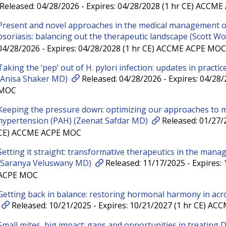
Released: 04/28/2026 - Expires: 04/28/2028 (1 hr CE) ACCM
Present and novel approaches in the medical management of
psoriasis: balancing out the therapeutic landscape (Scott W
04/28/2026 - Expires: 04/28/2028 (1 hr CE) ACCME ACPE MOC
Taking the ‘pep’ out of H. pylori infection: updates in pract
(Anisa Shaker MD)
Released: 04/28/2026 - Expires: 04/28
MOC
Keeping the pressure down: optimizing our approaches to 
hypertension (PAH) (Zeenat Safdar MD)
Released: 01/27/2
CE) ACCME ACPE MOC
Setting it straight: transformative therapeutics in the manag
(Saranya Veluswany MD)
Released: 11/17/2025 - Expires:
ACPE MOC
Getting back in balance: restoring hormonal harmony in acr
Released: 10/21/2025 - Expires: 10/21/2027 (1 hr CE) A
Small mites, big impact: gaps and opportunities in treating