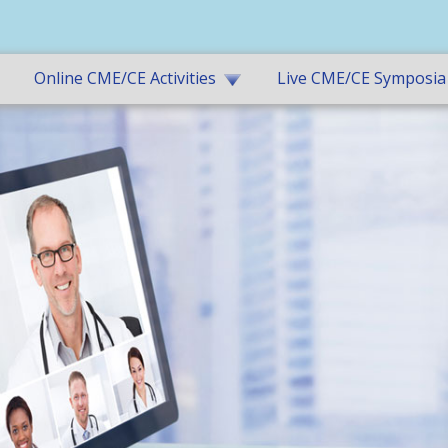
Online CME/CE Activities
Live CME/CE Symposia