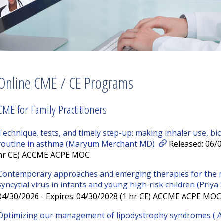
Online CME / CE Programs
CME for Family Practitioners
Technique, tests, and timely step-up: making inhaler use, bi
routine in asthma (Maryum Merchant MD)
Released: 06/0
hr CE) ACCME ACPE MOC
Contemporary approaches and emerging therapies for the 
syncytial virus in infants and young high-risk children (Priy
04/30/2026 - Expires: 04/30/2028 (1 hr CE) ACCME ACPE MOC
Optimizing our management of lipodystrophy syndromes (