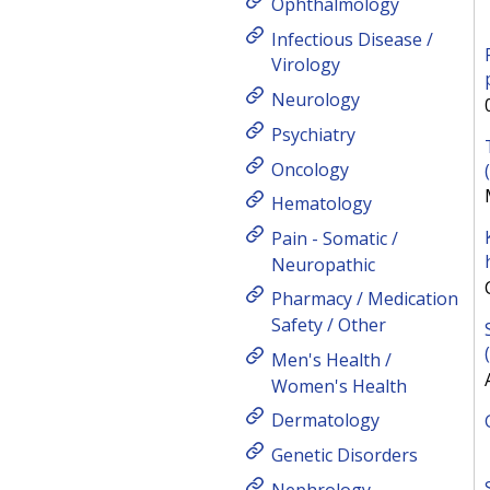
Ophthalmology
Infectious Disease /
Virology
Neurology
Psychiatry
Oncology
Hematology
Pain - Somatic /
Neuropathic
Pharmacy / Medication
Safety / Other
Men's Health /
Women's Health
Dermatology
Genetic Disorders
Nephrology