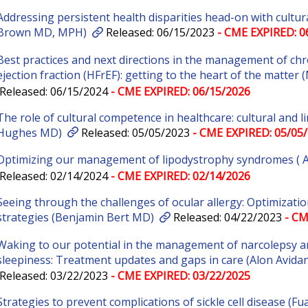
Addressing persistent health disparities head-on with cultura
Brown MD, MPH)
Released: 06/15/2023
- CME EXPIRED: 0
Best practices and next directions in the management of chr
ejection fraction (HFrEF): getting to the heart of the matte
Released: 06/15/2024
- CME EXPIRED: 06/15/2026
The role of cultural competence in healthcare: cultural and 
Hughes MD)
Released: 05/05/2023
- CME EXPIRED: 05/05
Optimizing our management of lipodystrophy syndromes (
Released: 02/14/2024
- CME EXPIRED: 02/14/2026
Seeing through the challenges of ocular allergy: Optimizati
strategies (Benjamin Bert MD)
Released: 04/22/2023
- CM
Waking to our potential in the management of narcolepsy a
sleepiness: Treatment updates and gaps in care (Alon Avida
Released: 03/22/2023
- CME EXPIRED: 03/22/2025
Strategies to prevent complications of sickle cell disease (Fu