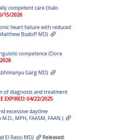
lly competent care (Italo
6/15/2026
onic heart failure with reduced
r (Matthew Budoff MD)
linguistic competence (Dora
/2026
 Abhimanyu Garg MD)
on of diagnosis and treatment
E EXPIRED: 04/22/2025
nd excessive daytime
n M.D., MPH, FAASM, FAAN )
ad El Rassi MD)
Released: