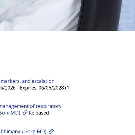
omarkers, and escalation
6/2026 - Expires: 06/06/2028 (1
management of respiratory
a Soni MD)
Released:
 Abhimanyu Garg MD)