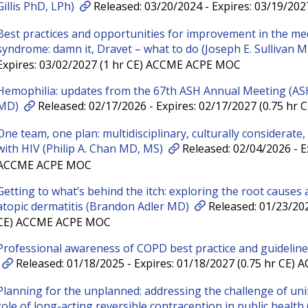
Gillis PhD, LPh)
Released: 03/20/2024 - Expires: 03/19/20
Best practices and opportunities for improvement in the m
syndrome: damn it, Dravet – what to do (Joseph E. Sullivan 
Expires: 03/02/2027 (1 hr CE) ACCME ACPE MOC
Hemophilia: updates from the 67th ASH Annual Meeting (AS
MD)
Released: 02/17/2026 - Expires: 02/17/2027 (0.75 h
One team, one plan: multidisciplinary, culturally considerate,
with HIV (Philip A. Chan MD, MS)
Released: 02/04/2026 - Ex
ACCME ACPE MOC
Getting to what’s behind the itch: exploring the root causes
atopic dermatitis (Brandon Adler MD)
Released: 01/23/202
CE) ACCME ACPE MOC
Professional awareness of COPD best practice and guidelin
Released: 01/18/2025 - Expires: 01/18/2027 (0.75 hr CE
Planning for the unplanned: addressing the challenge of un
role of long-acting reversible contraception in public health