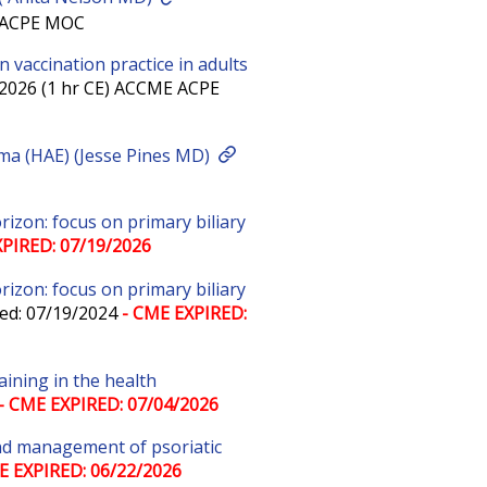
E ACPE MOC
 vaccination practice in adults
/2026 (1 hr CE) ACCME ACPE
ema (HAE) (Jesse Pines MD)
zon: focus on primary biliary
PIRED: 07/19/2026
zon: focus on primary biliary
ed: 07/19/2024
- CME EXPIRED:
aining in the health
- CME EXPIRED: 07/04/2026
 and management of psoriatic
E EXPIRED: 06/22/2026