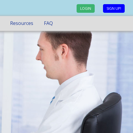
LOGIN
SIGN UP!
Resources
FAQ