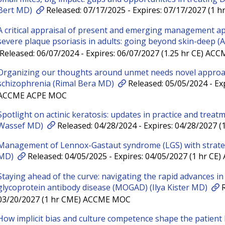
Bert MD)
Released: 07/17/2025 - Expires: 07/17/2027 (1 
A critical appraisal of present and emerging management a
severe plaque psoriasis in adults: going beyond skin-deep
Released: 06/07/2024 - Expires: 06/07/2027 (1.25 hr CE) A
Organizing our thoughts around unmet needs novel appro
schizophrenia (Rimal Bera MD)
Released: 05/05/2024 - Exp
ACCME ACPE MOC
Spotlight on actinic keratosis: updates in practice and treat
Wassef MD)
Released: 04/28/2024 - Expires: 04/28/2027
Management of Lennox-Gastaut syndrome (LGS) with strateg
MD)
Released: 04/05/2025 - Expires: 04/05/2027 (1 hr C
Staying ahead of the curve: navigating the rapid advances i
glycoprotein antibody disease (MOGAD) (Ilya Kister MD)
R
03/20/2027 (1 hr CME) ACCME MOC
How implicit bias and culture competence shape the patient