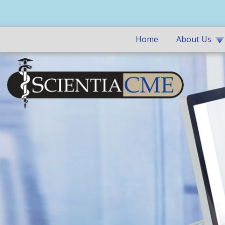
Home
About Us