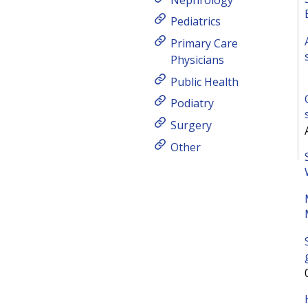
Pediatrics
Primary Care
Physicians
Public Health
Podiatry
Surgery
Other