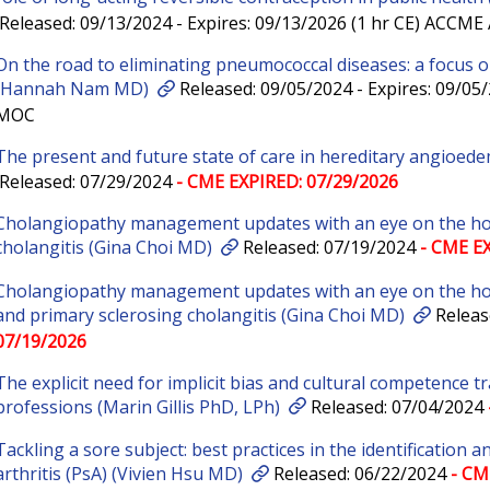
Released: 09/13/2024 - Expires: 09/13/2026 (1 hr CE) ACCM
On the road to eliminating pneumococcal diseases: a focus on
(Hannah Nam MD)
Released: 09/05/2024 - Expires: 09/05
MOC
The present and future state of care in hereditary angioed
Released: 07/29/2024
- CME EXPIRED: 07/29/2026
Cholangiopathy management updates with an eye on the hori
cholangitis (Gina Choi MD)
Released: 07/19/2024
- CME EX
Cholangiopathy management updates with an eye on the hori
and primary sclerosing cholangitis (Gina Choi MD)
Releas
07/19/2026
The explicit need for implicit bias and cultural competence tr
professions (Marin Gillis PhD, LPh)
Released: 07/04/2024
Tackling a sore subject: best practices in the identification
arthritis (PsA) (Vivien Hsu MD)
Released: 06/22/2024
- CM