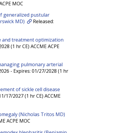
E ACPE MOC
 generalized pustular
orswick MD)
Released:
ice and treatment optimization
/2028 (1 hr CE) ACCME ACPE
managing pulmonary arterial
026 - Expires: 01/27/2028 (1 hr
ement of sickle cell disease
 11/17/2027 (1 hr CE) ACCME
omegaly (Nicholas Tritos MD)
CCME ACPE MOC
 Demodex blepharitis (Benjamin