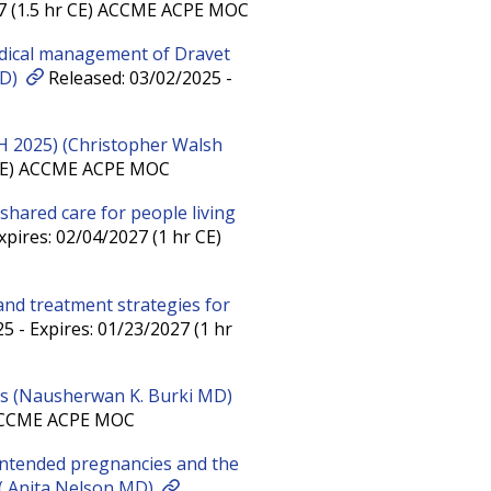
27 (1.5 hr CE) ACCME ACPE MOC
edical management of Dravet
MD)
Released: 03/02/2025 -
H 2025) (Christopher Walsh
r CE) ACCME ACPE MOC
 shared care for people living
pires: 02/04/2027 (1 hr CE)
 and treatment strategies for
5 - Expires: 01/23/2027 (1 hr
es (Nausherwan K. Burki MD)
) ACCME ACPE MOC
intended pregnancies and the
 ( Anita Nelson MD)