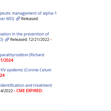
peutic management of alpha-1
rker MD)
Released:
ation in the prevention of
D)
Released: 12/21/2022
-
parathyroidism (Richard
21/2024
 HIV epidemic (Connie Celum
024
l identification and treatment
04/2022
- CME EXPIRED: