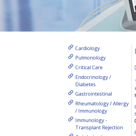
Cardiology
Pulmonology
Critical Care
Endocrinology /
Diabetes
Gastrointestinal
Rheumatology / Allergy
/ Immunology
Immunology -
Transplant Rejection