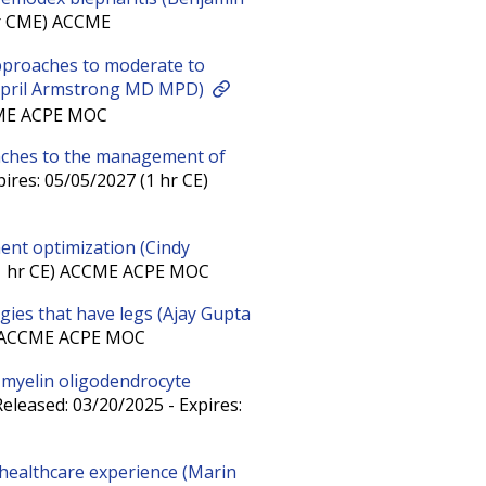
hr CME) ACCME
pproaches to moderate to
 (April Armstrong MD MPD)
CCME ACPE MOC
aches to the management of
ires: 05/05/2027 (1 hr CE)
ment optimization (Cindy
 (1 hr CE) ACCME ACPE MOC
ies that have legs (Ajay Gupta
E) ACCME ACPE MOC
n myelin oligodendrocyte
eleased: 03/20/2025 - Expires:
 healthcare experience (Marin